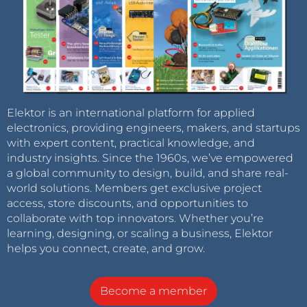
Elektor is an international platform for applied
electronics, providing engineers, makers, and startups
with expert content, practical knowledge, and
industry insights. Since the 1960s, we’ve empowered
a global community to design, build, and share real-
world solutions. Members get exclusive project
access, store discounts, and opportunities to
collaborate with top innovators. Whether you’re
learning, designing, or scaling a business, Elektor
helps you connect, create, and grow.
Become a member