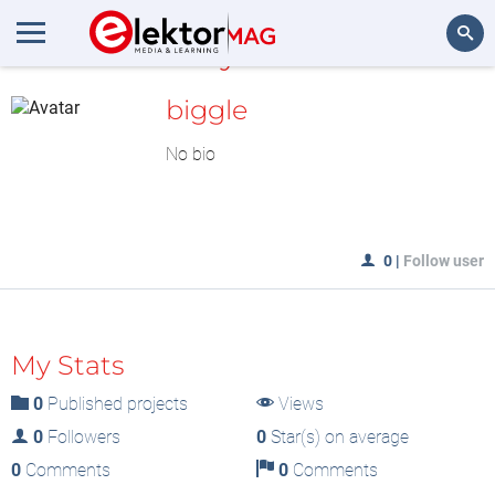
MyLAB
Search
biggle
No bio
0
|
Follow user
My Stats
0
Published projects
Views
0
Followers
0
Star(s) on average
0
Comments
0
Comments