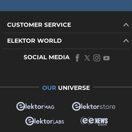
CUSTOMER SERVICE
ELEKTOR WORLD
SOCIAL MEDIA
OUR
UNIVERSE