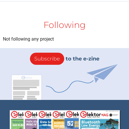
Following
Not following any project
Subscribe
to the e-zine