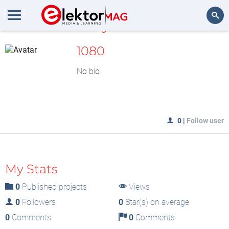
MyLAB
Search
1080
No bio
0
|
Follow user
My Stats
0
Published projects
Views
0
Followers
0
Star(s) on average
0
Comments
0
Comments