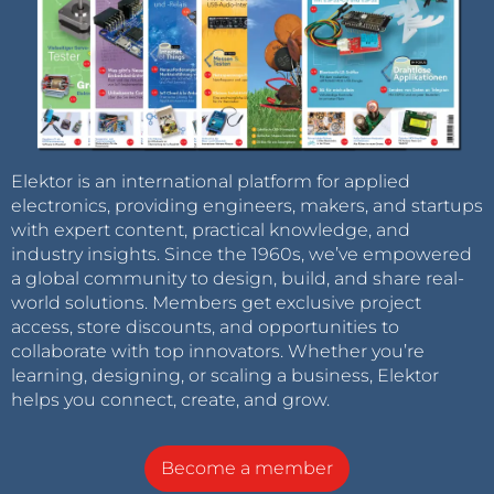
Elektor is an international platform for applied
electronics, providing engineers, makers, and startups
with expert content, practical knowledge, and
industry insights. Since the 1960s, we’ve empowered
a global community to design, build, and share real-
world solutions. Members get exclusive project
access, store discounts, and opportunities to
collaborate with top innovators. Whether you’re
learning, designing, or scaling a business, Elektor
helps you connect, create, and grow.
Become a member