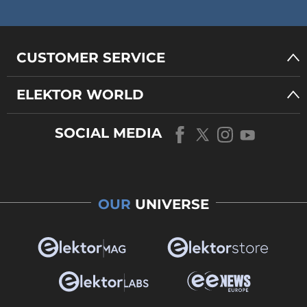
CUSTOMER SERVICE
ELEKTOR WORLD
SOCIAL MEDIA
OUR
UNIVERSE