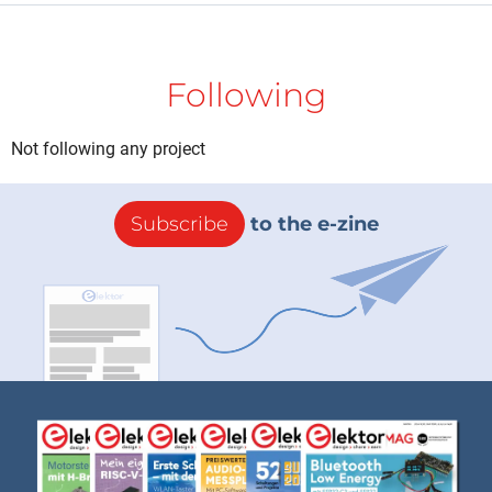
Following
Not following any project
Subscribe
to the e-zine