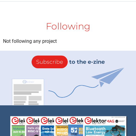
Following
Not following any project
Subscribe
to the e-zine