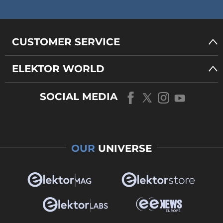
CUSTOMER SERVICE
ELEKTOR WORLD
SOCIAL MEDIA
OUR
UNIVERSE