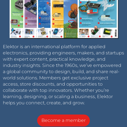
Elektor is an international platform for applied
electronics, providing engineers, makers, and startups
with expert content, practical knowledge, and
industry insights. Since the 1960s, we’ve empowered
a global community to design, build, and share real-
world solutions. Members get exclusive project
access, store discounts, and opportunities to
collaborate with top innovators. Whether you’re
learning, designing, or scaling a business, Elektor
helps you connect, create, and grow.
Become a member