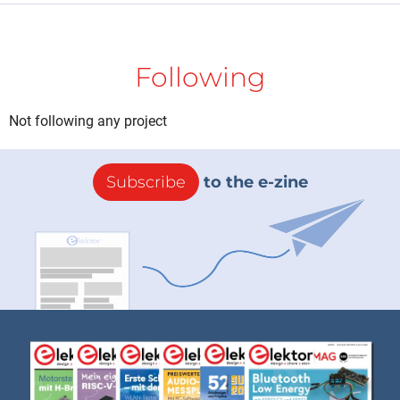
Following
Not following any project
Subscribe
to the e-zine