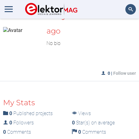
MyLAB
Search
ago
No bio
0
|
Follow user
My Stats
0
Published projects
Views
0
Followers
0
Star(s) on average
0
Comments
0
Comments