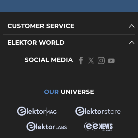
CUSTOMER SERVICE
ELEKTOR WORLD
SOCIAL MEDIA
OUR
UNIVERSE