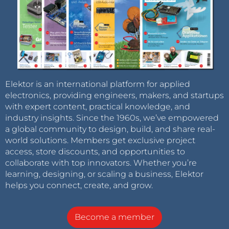
Elektor is an international platform for applied
electronics, providing engineers, makers, and startups
with expert content, practical knowledge, and
industry insights. Since the 1960s, we’ve empowered
a global community to design, build, and share real-
world solutions. Members get exclusive project
access, store discounts, and opportunities to
collaborate with top innovators. Whether you’re
learning, designing, or scaling a business, Elektor
helps you connect, create, and grow.
Become a member