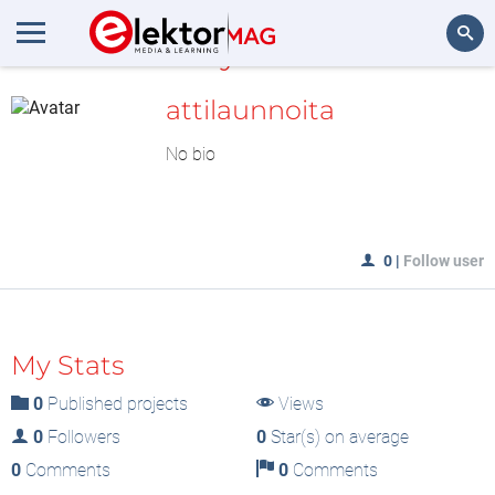
MyLAB
Search
attilaunnoita
No bio
0
|
Follow user
My Stats
0
Published projects
Views
0
Followers
0
Star(s) on average
0
Comments
0
Comments