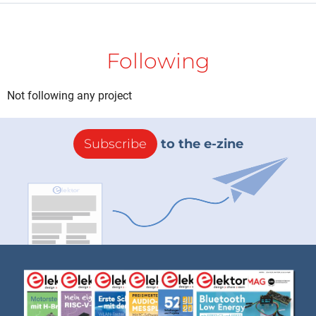
Following
Not following any project
Subscribe
to the e-zine