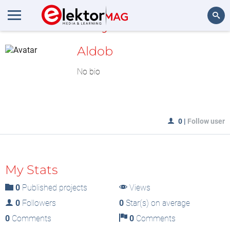
MyLAB
Search
Aldob
No bio
0
|
Follow user
My Stats
0
Published projects
Views
0
Followers
0
Star(s) on average
0
Comments
0
Comments