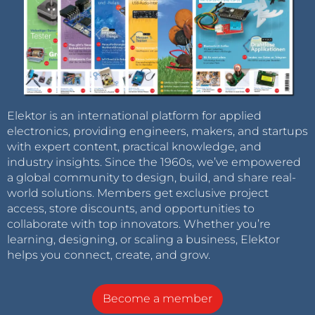
Elektor is an international platform for applied
electronics, providing engineers, makers, and startups
with expert content, practical knowledge, and
industry insights. Since the 1960s, we’ve empowered
a global community to design, build, and share real-
world solutions. Members get exclusive project
access, store discounts, and opportunities to
collaborate with top innovators. Whether you’re
learning, designing, or scaling a business, Elektor
helps you connect, create, and grow.
Become a member