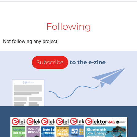
Following
Not following any project
Subscribe
to the e-zine