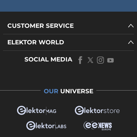
CUSTOMER SERVICE
ELEKTOR WORLD
SOCIAL MEDIA
OUR
UNIVERSE