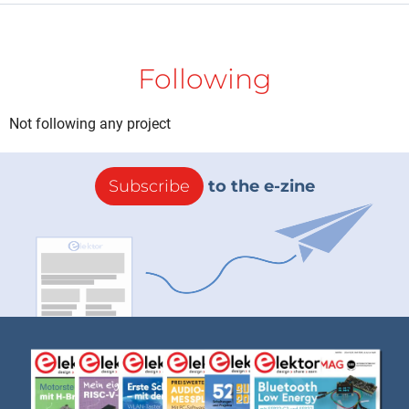
Following
Not following any project
Subscribe
to the e-zine