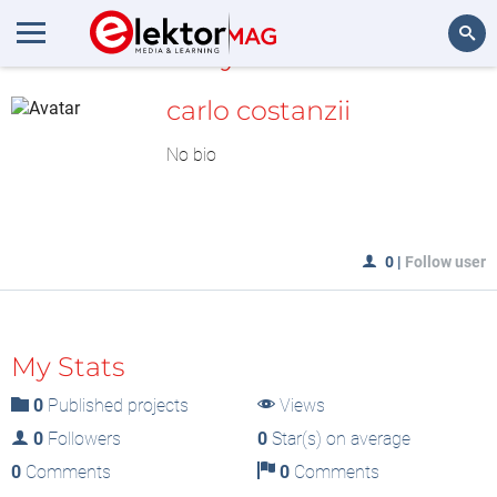
MyLAB
Search
carlo costanzii
No bio
0
|
Follow user
My Stats
0
Published projects
Views
0
Followers
0
Star(s) on average
0
Comments
0
Comments