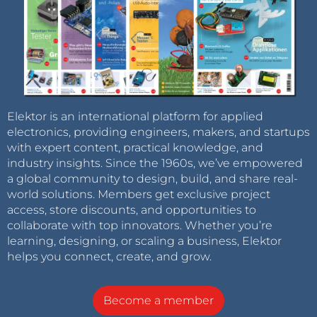
Elektor is an international platform for applied
electronics, providing engineers, makers, and startups
with expert content, practical knowledge, and
industry insights. Since the 1960s, we’ve empowered
a global community to design, build, and share real-
world solutions. Members get exclusive project
access, store discounts, and opportunities to
collaborate with top innovators. Whether you’re
learning, designing, or scaling a business, Elektor
helps you connect, create, and grow.
Become a member