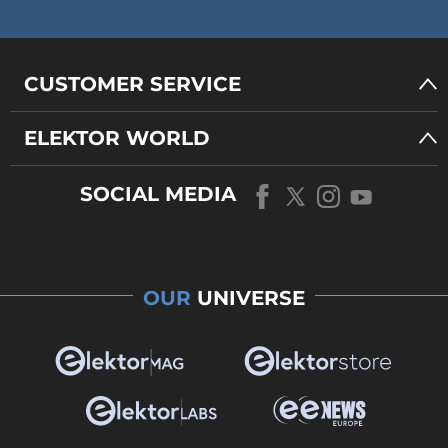
CUSTOMER SERVICE
ELEKTOR WORLD
SOCIAL MEDIA
OUR
UNIVERSE