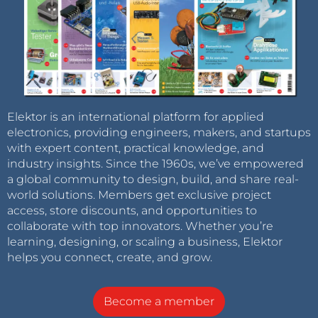
Elektor is an international platform for applied
electronics, providing engineers, makers, and startups
with expert content, practical knowledge, and
industry insights. Since the 1960s, we’ve empowered
a global community to design, build, and share real-
world solutions. Members get exclusive project
access, store discounts, and opportunities to
collaborate with top innovators. Whether you’re
learning, designing, or scaling a business, Elektor
helps you connect, create, and grow.
Become a member