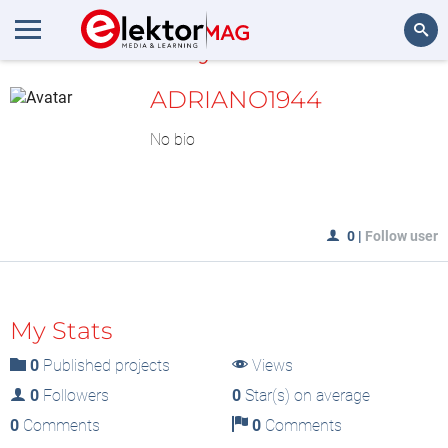
MyLAB
Search
ADRIANO1944
No bio
0
|
Follow user
My Stats
0
Published projects
Views
0
Followers
0
Star(s) on average
0
Comments
0
Comments