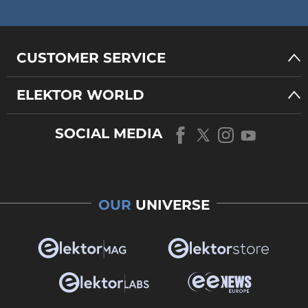
CUSTOMER SERVICE
ELEKTOR WORLD
SOCIAL MEDIA
OUR
UNIVERSE