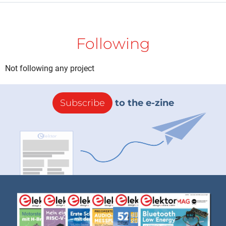
Following
Not following any project
Subscribe
to the e-zine