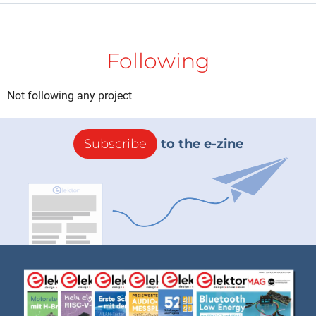
Following
Not following any project
Subscribe
to the e-zine