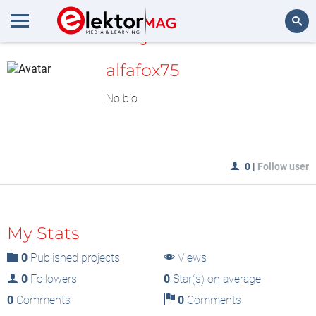
MyLAB
Search
alfafox75
No bio
0
|
Follow user
My Stats
0
Published projects
Views
0
Followers
0
Star(s) on average
0
Comments
0
Comments