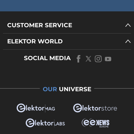
CUSTOMER SERVICE
ELEKTOR WORLD
SOCIAL MEDIA
OUR
UNIVERSE