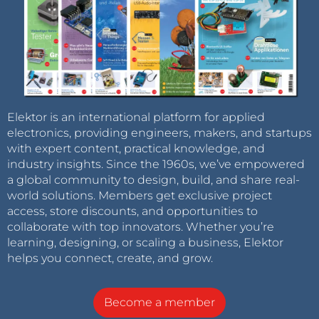
Elektor is an international platform for applied
electronics, providing engineers, makers, and startups
with expert content, practical knowledge, and
industry insights. Since the 1960s, we’ve empowered
a global community to design, build, and share real-
world solutions. Members get exclusive project
access, store discounts, and opportunities to
collaborate with top innovators. Whether you’re
learning, designing, or scaling a business, Elektor
helps you connect, create, and grow.
Become a member