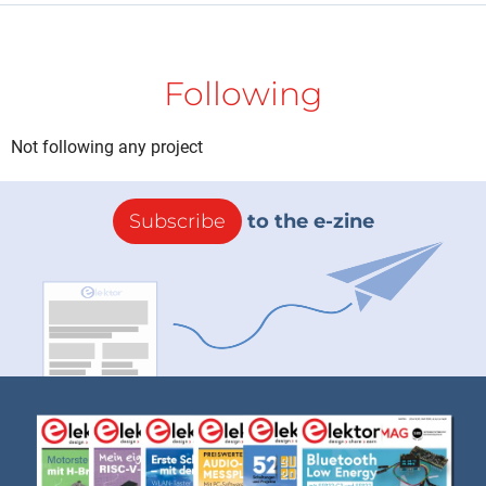
Following
Not following any project
Subscribe
to the e-zine