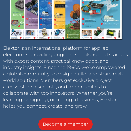
Elektor is an international platform for applied
electronics, providing engineers, makers, and startups
with expert content, practical knowledge, and
industry insights. Since the 1960s, we’ve empowered
a global community to design, build, and share real-
world solutions. Members get exclusive project
access, store discounts, and opportunities to
collaborate with top innovators. Whether you’re
learning, designing, or scaling a business, Elektor
helps you connect, create, and grow.
Become a member