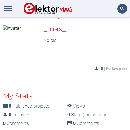
MyLAB
Search
_max_
No bio
0
|
Follow user
My Stats
0
Published projects
Views
0
Followers
0
Star(s) on average
0
Comments
0
Comments