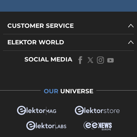
CUSTOMER SERVICE
ELEKTOR WORLD
SOCIAL MEDIA
OUR
UNIVERSE