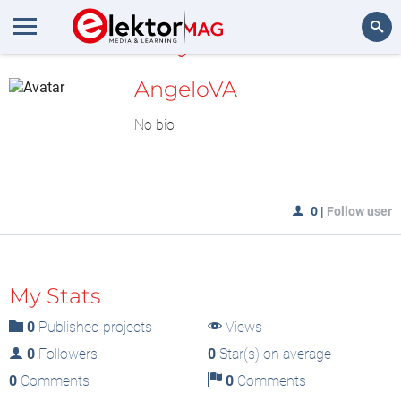
MyLAB
Search
AngeloVA
No bio
0
|
Follow user
My Stats
0
Published projects
Views
0
Followers
0
Star(s) on average
0
Comments
0
Comments