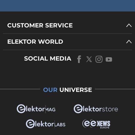
CUSTOMER SERVICE
ELEKTOR WORLD
SOCIAL MEDIA
OUR
UNIVERSE