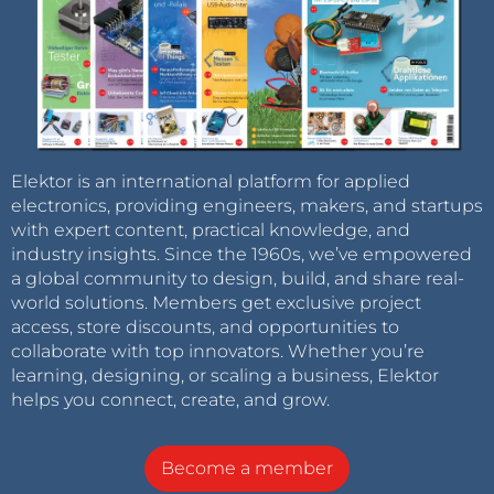
Elektor is an international platform for applied
electronics, providing engineers, makers, and startups
with expert content, practical knowledge, and
industry insights. Since the 1960s, we’ve empowered
a global community to design, build, and share real-
world solutions. Members get exclusive project
access, store discounts, and opportunities to
collaborate with top innovators. Whether you’re
learning, designing, or scaling a business, Elektor
helps you connect, create, and grow.
Become a member