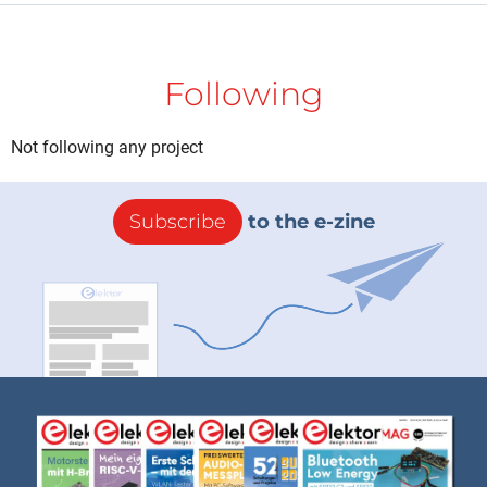
Following
Not following any project
Subscribe
to the e-zine