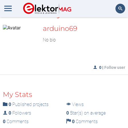
MyLAB
Search
arduino69
No bio
0
|
Follow user
My Stats
0
Published projects
Views
0
Followers
0
Star(s) on average
0
Comments
0
Comments