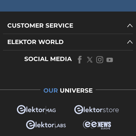
CUSTOMER SERVICE
ELEKTOR WORLD
SOCIAL MEDIA
OUR
UNIVERSE