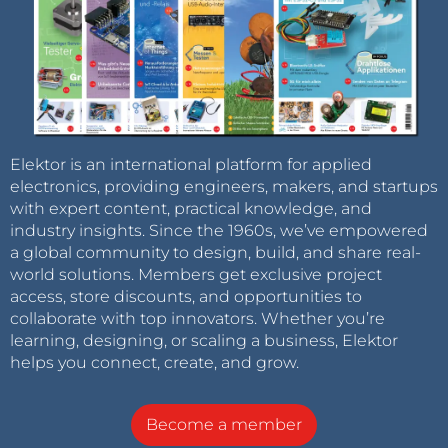
Elektor is an international platform for applied
electronics, providing engineers, makers, and startups
with expert content, practical knowledge, and
industry insights. Since the 1960s, we’ve empowered
a global community to design, build, and share real-
world solutions. Members get exclusive project
access, store discounts, and opportunities to
collaborate with top innovators. Whether you’re
learning, designing, or scaling a business, Elektor
helps you connect, create, and grow.
Become a member