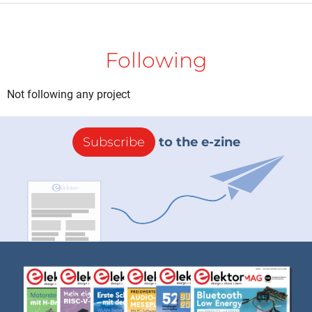
Following
Not following any project
Subscribe
to the e-zine