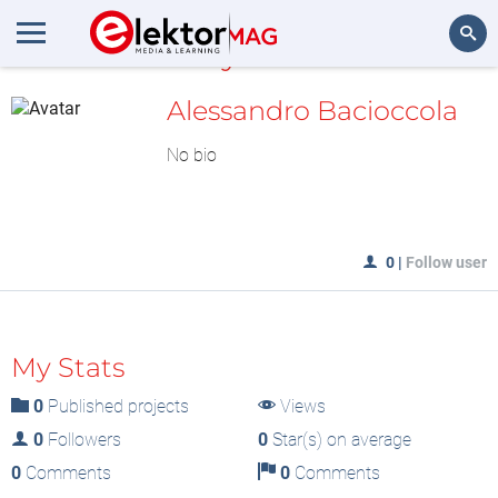
MyLAB
Search
Alessandro Bacioccola
No bio
0
|
Follow user
My Stats
0
Published projects
Views
0
Followers
0
Star(s) on average
0
Comments
0
Comments