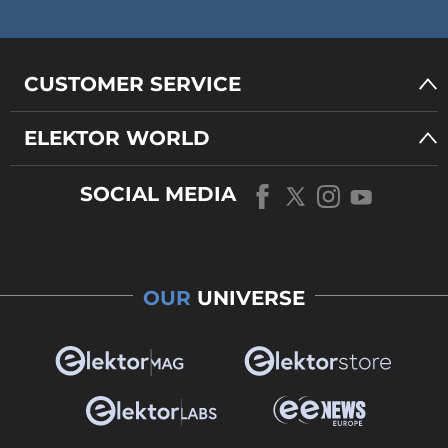
CUSTOMER SERVICE
ELEKTOR WORLD
SOCIAL MEDIA
OUR
UNIVERSE