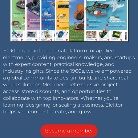
Elektor is an international platform for applied
electronics, providing engineers, makers, and startups
with expert content, practical knowledge, and
industry insights. Since the 1960s, we’ve empowered
a global community to design, build, and share real-
world solutions. Members get exclusive project
access, store discounts, and opportunities to
collaborate with top innovators. Whether you’re
learning, designing, or scaling a business, Elektor
helps you connect, create, and grow.
Become a member