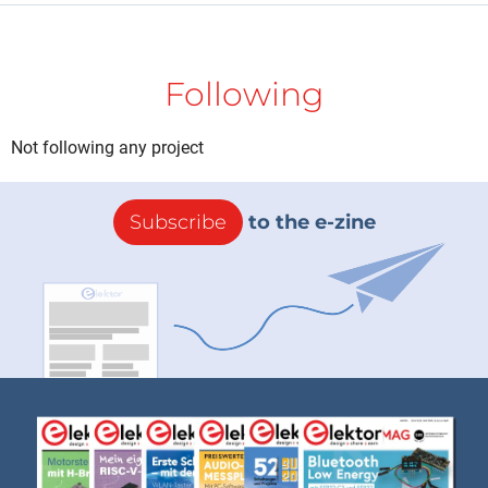
Following
Not following any project
Subscribe
to the e-zine