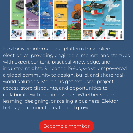
Elektor is an international platform for applied
electronics, providing engineers, makers, and startups
with expert content, practical knowledge, and
industry insights. Since the 1960s, we’ve empowered
a global community to design, build, and share real-
world solutions. Members get exclusive project
access, store discounts, and opportunities to
collaborate with top innovators. Whether you’re
learning, designing, or scaling a business, Elektor
helps you connect, create, and grow.
Become a member