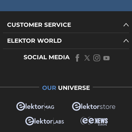
CUSTOMER SERVICE
ELEKTOR WORLD
SOCIAL MEDIA
OUR
UNIVERSE