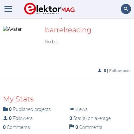
MyLAB
Search
barrelreacing
No bio
0
|
Follow user
My Stats
0
Published projects
Views
0
Followers
0
Star(s) on average
0
Comments
0
Comments