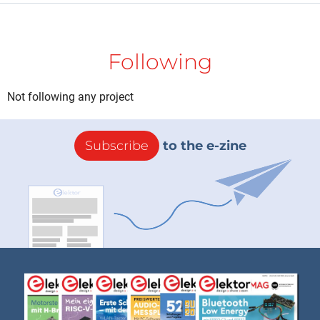
Following
Not following any project
Subscribe
to the e-zine