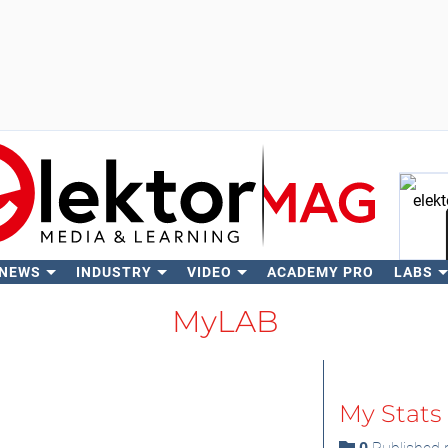
 NEWS
INDUSTRY
VIDEO
ACADEMY PRO
LABS
Se
MyLAB
My Stats