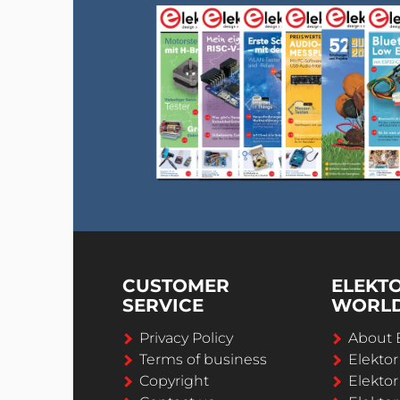
CUSTOMER
ELEKT
SERVICE
WORL
Privacy Policy
About 
Terms of business
Elekto
Copyright
Elektor