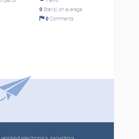
rojects
Views
0
Star(s) on average
0
Comments
r applied electronics, providing