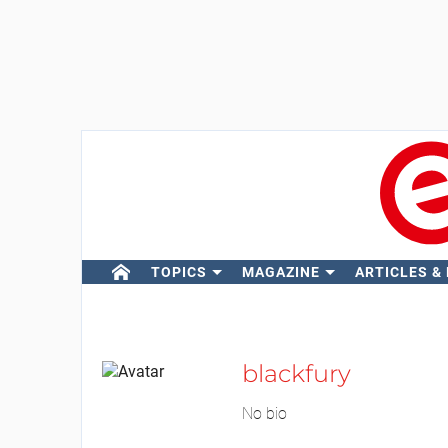
TOPICS
MAGAZINE
ARTICLES &
blackfury
No bio