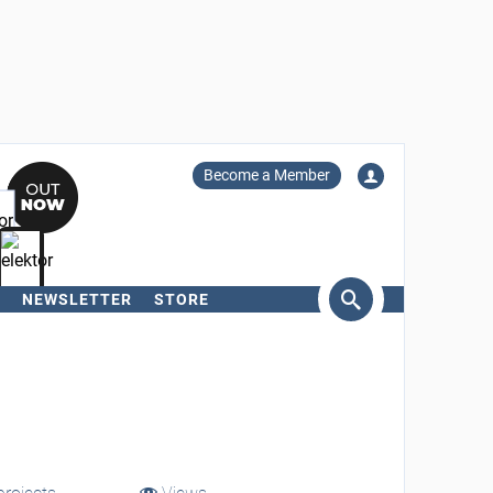
Become a Member
NEWSLETTER
STORE
arch