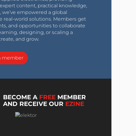
expert content, practical knowledge,
0s, we’ve empowered a global
e real-world solutions. Members get
nts, and opportunities to collaborate
arning, designing, or scaling a
create, and grow.
a member
BECOME A
FREE
MEMBER
AND RECEIVE OUR
EZINE