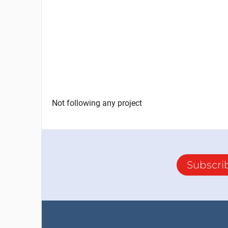
Not following any project
Subscri