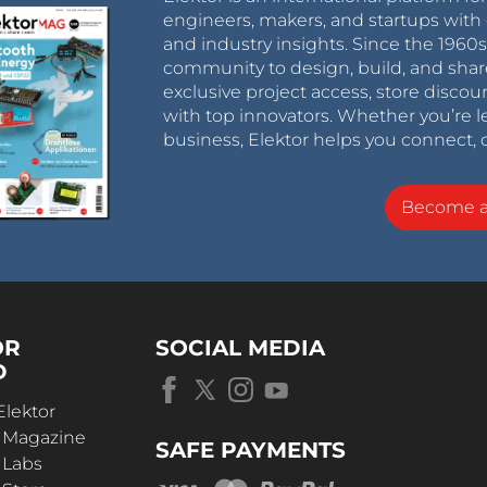
engineers, makers, and startups with 
and industry insights. Since the 196
community to design, build, and shar
exclusive project access, store discou
with top innovators. Whether you’re le
business, Elektor helps you connect, 
Become 
OR
SOCIAL MEDIA
D
Elektor
r Magazine
SAFE PAYMENTS
 Labs