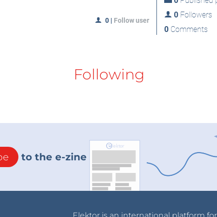
0
Published p
0
Followers
0
|
Follow user
0
Comments
Following
be
to the e-zine
Elektor is an international platform fo