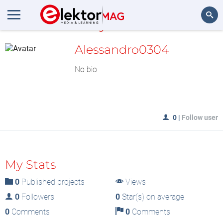
MyLAB
Search
Alessandro0304
No bio
0
|
Follow user
My Stats
0
Published projects
Views
0
Followers
0
Star(s) on average
0
Comments
0
Comments