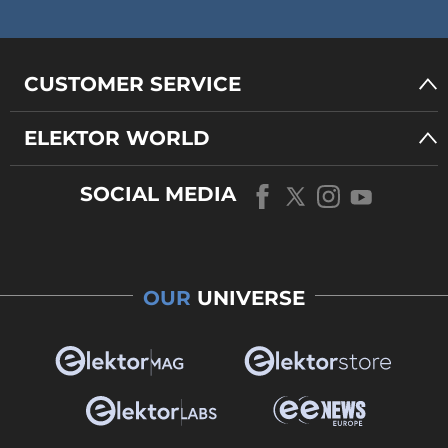
CUSTOMER SERVICE
ELEKTOR WORLD
SOCIAL MEDIA
OUR
UNIVERSE