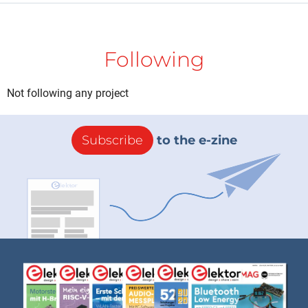
Following
Not following any project
Subscribe
to the e-zine