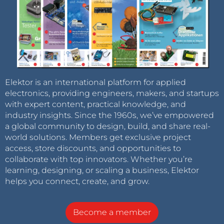
Elektor is an international platform for applied
electronics, providing engineers, makers, and startups
with expert content, practical knowledge, and
industry insights. Since the 1960s, we’ve empowered
a global community to design, build, and share real-
world solutions. Members get exclusive project
access, store discounts, and opportunities to
collaborate with top innovators. Whether you’re
learning, designing, or scaling a business, Elektor
helps you connect, create, and grow.
Become a member