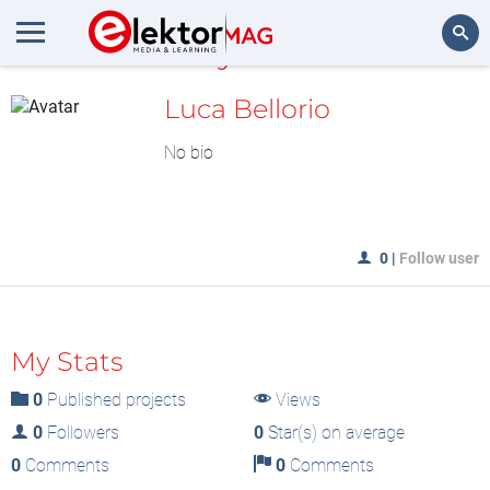
MyLAB
Search
Luca Bellorio
No bio
0
|
Follow user
My Stats
0
Published projects
Views
0
Followers
0
Star(s) on average
0
Comments
0
Comments