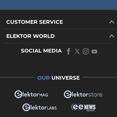
CUSTOMER SERVICE
ELEKTOR WORLD
SOCIAL MEDIA
OUR
UNIVERSE