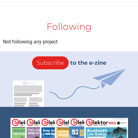
Following
Not following any project
Subscribe
to the e-zine