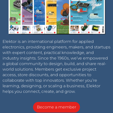
Elektor is an international platform for applied
electronics, providing engineers, makers, and startups
with expert content, practical knowledge, and
industry insights. Since the 1960s, we’ve empowered
a global community to design, build, and share real-
world solutions. Members get exclusive project
access, store discounts, and opportunities to
collaborate with top innovators. Whether you’re
learning, designing, or scaling a business, Elektor
helps you connect, create, and grow.
Become a member