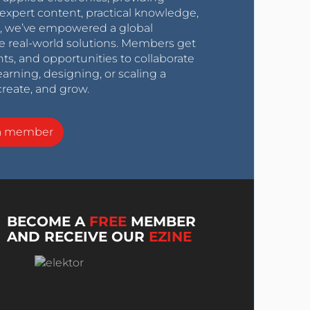
expert content, practical knowledge,
0s, we’ve empowered a global
e real-world solutions. Members get
nts, and opportunities to collaborate
arning, designing, or scaling a
create, and grow.
a member
BECOME A
FREE
MEMBER
AND RECEIVE OUR
EZINE