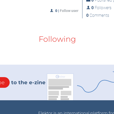
0
Published p
0
Followers
0
|
Follow user
0
Comments
Following
be
to the e-zine
Elektor is an international platform fo