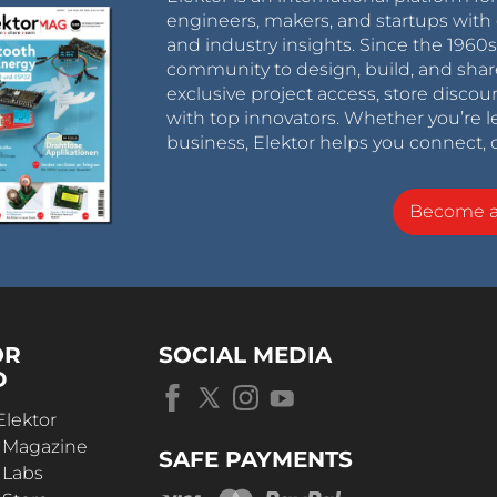
engineers, makers, and startups with 
and industry insights. Since the 196
community to design, build, and shar
exclusive project access, store discou
with top innovators. Whether you’re le
business, Elektor helps you connect, 
Become 
OR
SOCIAL MEDIA
D
Elektor
r Magazine
SAFE PAYMENTS
 Labs