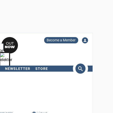
Become a Member
NEWSLETTER
STORE
arch