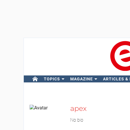
TOPICS
MAGAZINE
ARTICLES &
apex
No bio