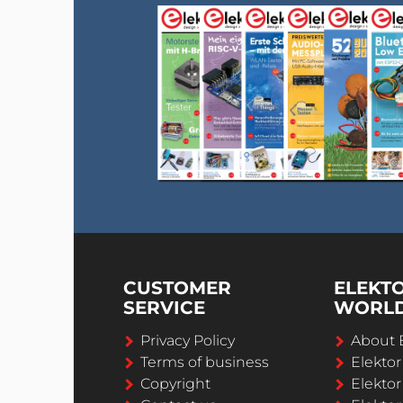
CUSTOMER
ELEKT
SERVICE
WORL
Privacy Policy
About 
Terms of business
Elekto
Copyright
Elektor