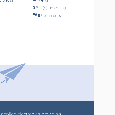
rojects
Views
0
Star(s) on average
0
Comments
r applied electronics, providing