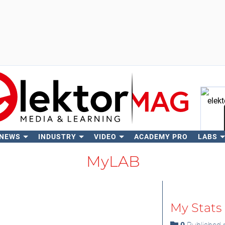
 NEWS
INDUSTRY
VIDEO
ACADEMY PRO
LABS
Se
MyLAB
My Stats