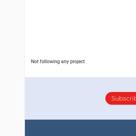
Not following any project
Subscri