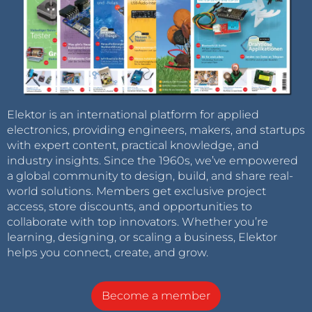
Elektor is an international platform for applied
electronics, providing engineers, makers, and startups
with expert content, practical knowledge, and
industry insights. Since the 1960s, we’ve empowered
a global community to design, build, and share real-
world solutions. Members get exclusive project
access, store discounts, and opportunities to
collaborate with top innovators. Whether you’re
learning, designing, or scaling a business, Elektor
helps you connect, create, and grow.
Become a member