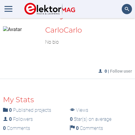
MyLAB
Search
CarloCarlo
No bio
0
|
Follow user
My Stats
0
Published projects
Views
0
Followers
0
Star(s) on average
0
Comments
0
Comments