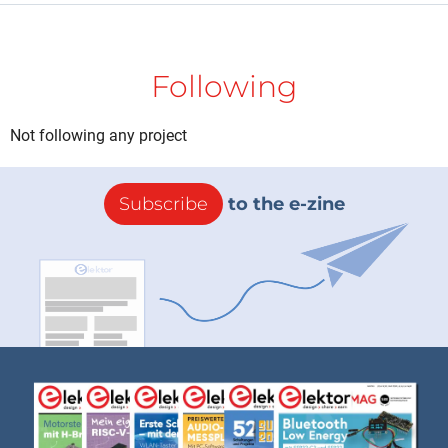
Following
Not following any project
Subscribe
to the e-zine