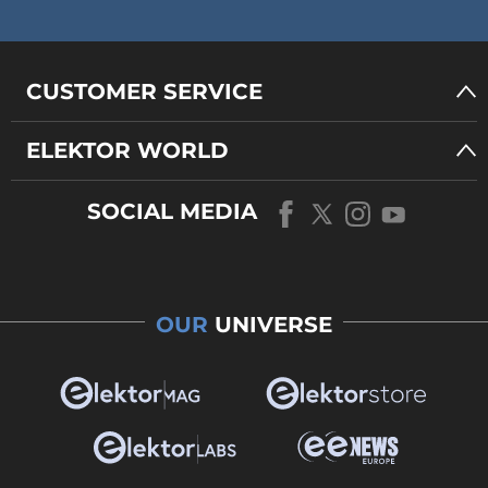
CUSTOMER SERVICE
ELEKTOR WORLD
SOCIAL MEDIA
OUR
UNIVERSE