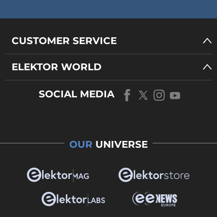
CUSTOMER SERVICE
ELEKTOR WORLD
SOCIAL MEDIA
OUR
UNIVERSE