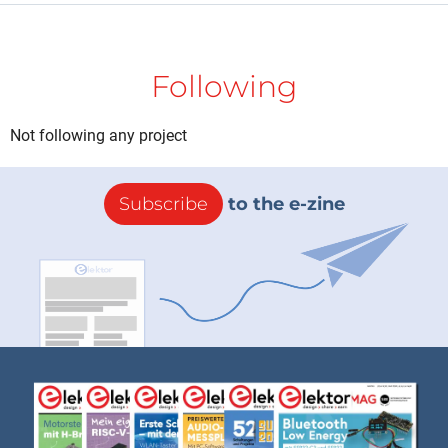
Following
Not following any project
Subscribe
to the e-zine