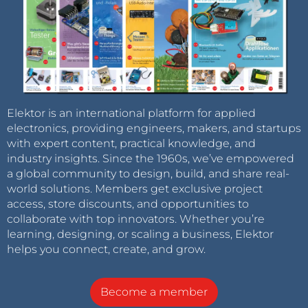
Elektor is an international platform for applied
electronics, providing engineers, makers, and startups
with expert content, practical knowledge, and
industry insights. Since the 1960s, we’ve empowered
a global community to design, build, and share real-
world solutions. Members get exclusive project
access, store discounts, and opportunities to
collaborate with top innovators. Whether you’re
learning, designing, or scaling a business, Elektor
helps you connect, create, and grow.
Become a member