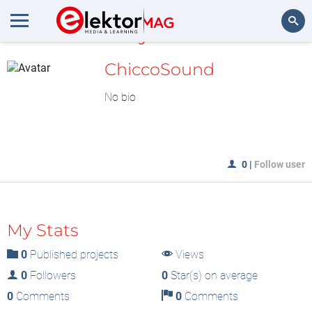
MyLAB
Search
ChiccoSound
No bio
0
|
Follow user
My Stats
0
Published projects
Views
0
Followers
0
Star(s) on average
0
Comments
0
Comments