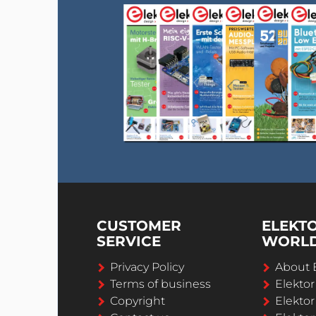
CUSTOMER
ELEKT
SERVICE
WORL
Privacy Policy
About 
Terms of business
Elekto
Copyright
Elektor