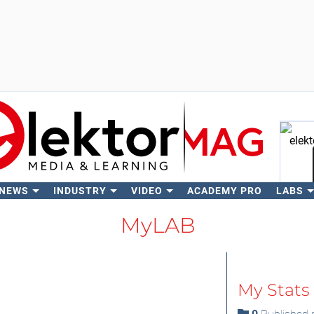
 NEWS
INDUSTRY
VIDEO
ACADEMY PRO
LABS
Se
MyLAB
My Stats