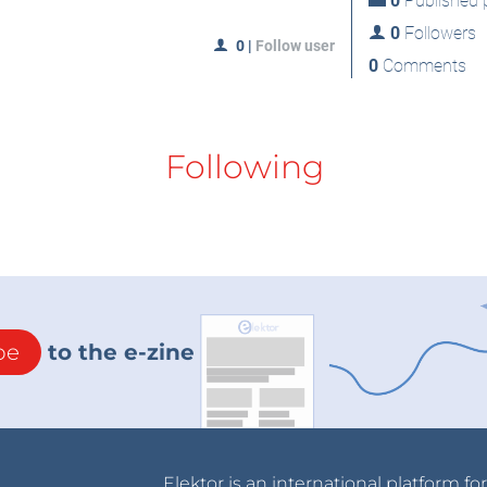
0
Published p
0
Followers
0
|
Follow user
0
Comments
Following
be
to the e-zine
Elektor is an international platform fo