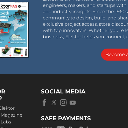
engineers, makers, and startups with 
and industry insights. Since the 196
community to design, build, and shar
exclusive project access, store discou
with top innovators. Whether you’re le
business, Elektor helps you connect, 
Become 
OR
SOCIAL MEDIA
D
Elektor
r Magazine
SAFE PAYMENTS
 Labs