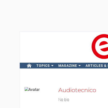
TOPICS
MAGAZINE
ARTICLES &
Audiotecnico
No bio