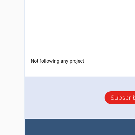
Not following any project
Subscri