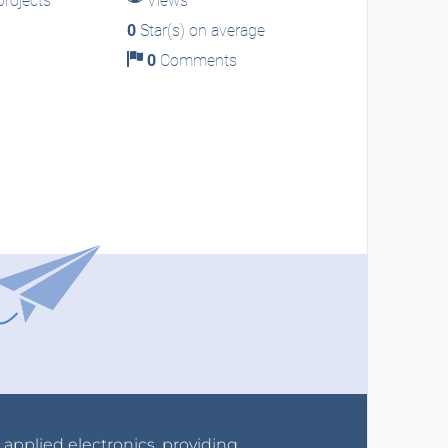
rojects
Views
0
Star(s) on average
0
Comments
r applied electronics, providing