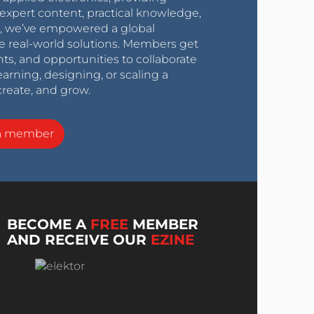
expert content, practical knowledge,
0s, we’ve empowered a global
e real-world solutions. Members get
nts, and opportunities to collaborate
arning, designing, or scaling a
create, and grow.
a member
BECOME A
FREE
MEMBER
AND RECEIVE OUR
EZINE