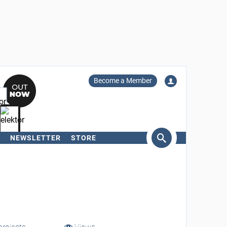
Become a Member
NEWSLETTER
STORE
arch