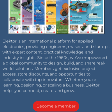
Elektor is an international platform for applied
electronics, providing engineers, makers, and startups
with expert content, practical knowledge, and
industry insights. Since the 1960s, we’ve empowered
a global community to design, build, and share real-
world solutions. Members get exclusive project
access, store discounts, and opportunities to
collaborate with top innovators. Whether you’re
learning, designing, or scaling a business, Elektor
helps you connect, create, and grow.
Become a member