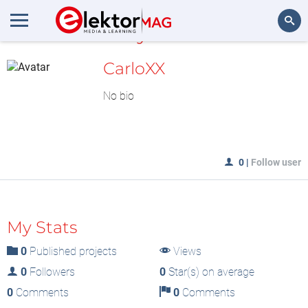
MyLAB
Search
CarloXX
No bio
0
|
Follow user
My Stats
0
Published projects
Views
0
Followers
0
Star(s) on average
0
Comments
0
Comments