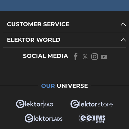
CUSTOMER SERVICE
ELEKTOR WORLD
SOCIAL MEDIA
OUR
UNIVERSE