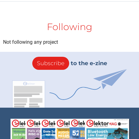
Following
Not following any project
Subscribe
to the e-zine