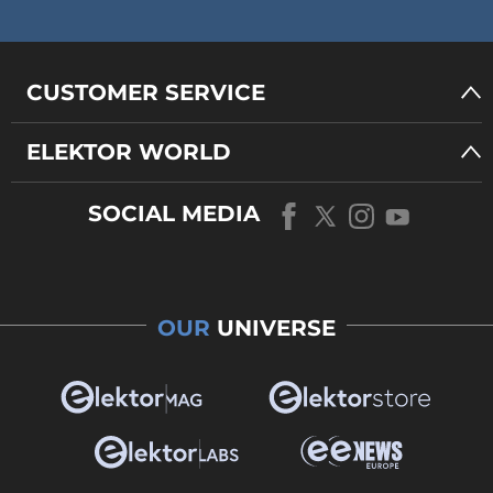
CUSTOMER SERVICE
ELEKTOR WORLD
SOCIAL MEDIA
OUR
UNIVERSE