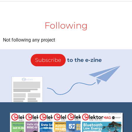
Following
Not following any project
Subscribe
to the e-zine