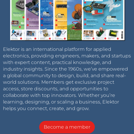
Elektor is an international platform for applied
electronics, providing engineers, makers, and startups
with expert content, practical knowledge, and
industry insights. Since the 1960s, we’ve empowered
a global community to design, build, and share real-
world solutions. Members get exclusive project
access, store discounts, and opportunities to
collaborate with top innovators. Whether you’re
learning, designing, or scaling a business, Elektor
helps you connect, create, and grow.
Become a member