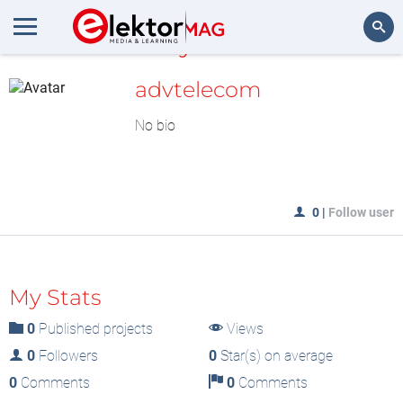
MyLAB
Search
advtelecom
No bio
0
|
Follow user
My Stats
0
Published projects
Views
0
Followers
0
Star(s) on average
0
Comments
0
Comments