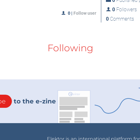
0
Published p
0
Followers
0
|
Follow user
0
Comments
Following
be
to the e-zine
Elektor is an international platform fo