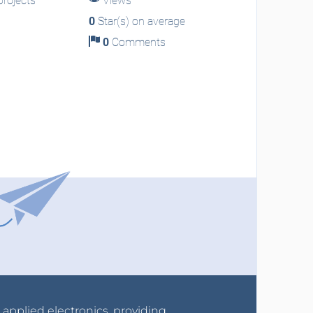
rojects
Views
0
Star(s) on average
0
Comments
r applied electronics, providing