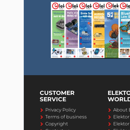
CUSTOMER
ELEKT
SERVICE
WORL
Privacy Policy
About 
Terms of business
Elekto
Copyright
Elektor