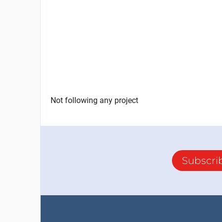
Not following any project
Subscri