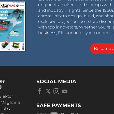
engineers, makers, and startups with 
and industry insights. Since the 196
community to design, build, and shar
exclusive project access, store discou
with top innovators. Whether you’re le
business, Elektor helps you connect, 
Become 
OR
SOCIAL MEDIA
D
Elektor
r Magazine
SAFE PAYMENTS
 Labs