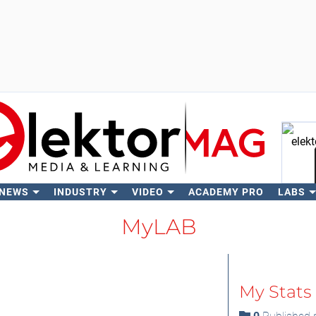
 NEWS
INDUSTRY
VIDEO
ACADEMY PRO
LABS
Se
MyLAB
My Stats