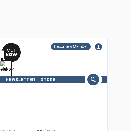
Become a Member
NEWSLETTER
STORE
arch