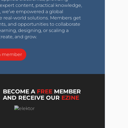
expert content, practical knowledge,
0s, we’ve empowered a global
e real-world solutions. Members get
nts, and opportunities to collaborate
arning, designing, or scaling a
create, and grow.
a member
BECOME A
FREE
MEMBER
AND RECEIVE OUR
EZINE