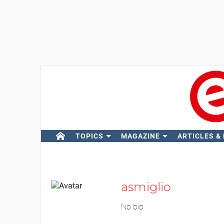
TOPICS
MAGAZINE
ARTICLES &
asmiglio
No bio