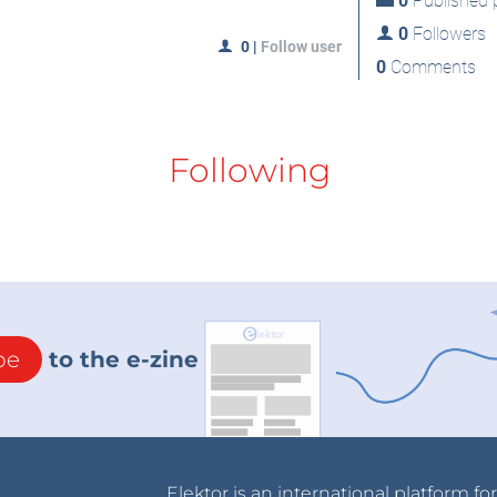
0
Published p
0
Followers
0
|
Follow user
0
Comments
Following
be
to the e-zine
Elektor is an international platform fo