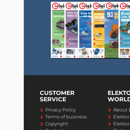
CUSTOMER
ELEKT
SERVICE
WORL
Privacy Policy
About 
Terms of business
Elekto
Copyright
Elektor