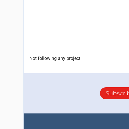
Not following any project
Subscri