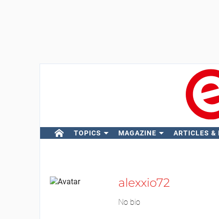
TOPICS
MAGAZINE
ARTICLES &
alexxio72
No bio