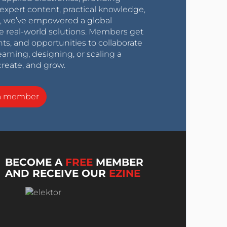
expert content, practical knowledge,
0s, we’ve empowered a global
e real-world solutions. Members get
nts, and opportunities to collaborate
arning, designing, or scaling a
create, and grow.
a member
BECOME A
FREE
MEMBER
AND RECEIVE OUR
EZINE