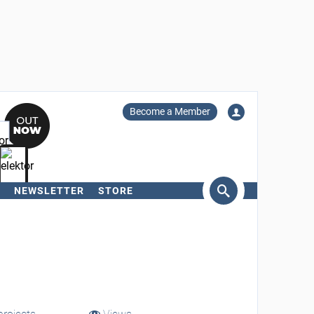
Become a Member
NEWSLETTER
STORE
arch