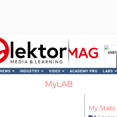
 NEWS
INDUSTRY
VIDEO
ACADEMY PRO
LABS
Se
MyLAB
My Stats