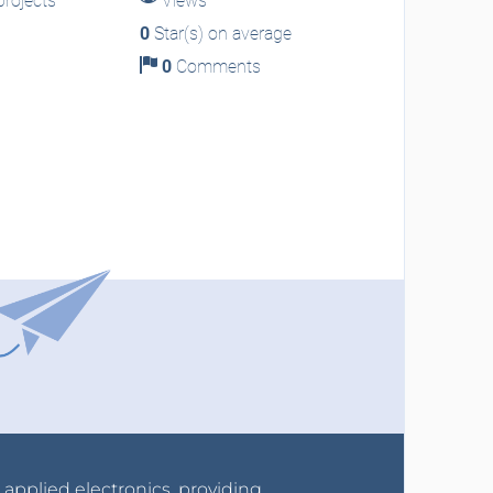
rojects
Views
0
Star(s) on average
0
Comments
r applied electronics, providing