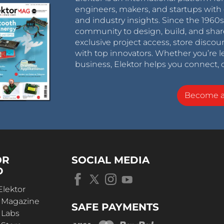
engineers, makers, and startups with 
and industry insights. Since the 196
community to design, build, and shar
exclusive project access, store discou
with top innovators. Whether you’re le
business, Elektor helps you connect, 
Become 
OR
SOCIAL MEDIA
D
Elektor
r Magazine
SAFE PAYMENTS
 Labs