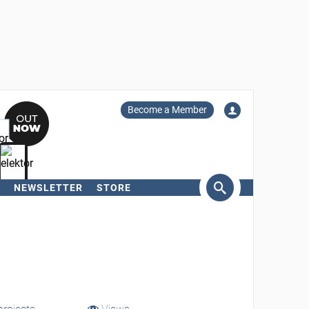
Become a Member
NEWSLETTER
STORE
arch