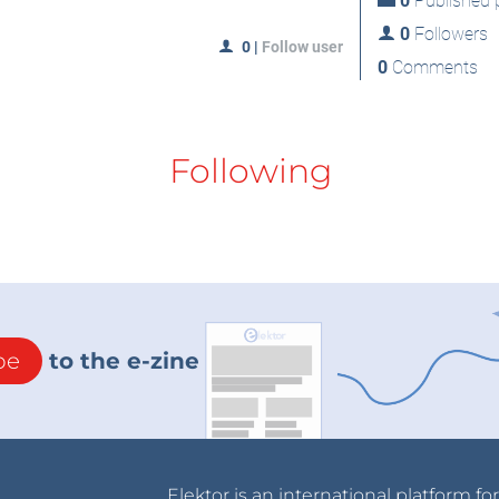
0
Published p
0
Followers
0
|
Follow user
0
Comments
Following
be
to the e-zine
Elektor is an international platform fo