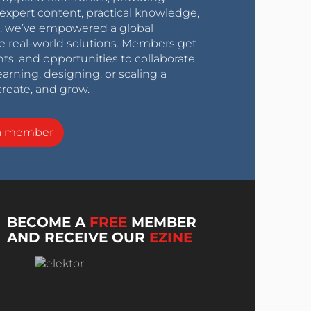
expert content, practical knowledge,
0s, we’ve empowered a global
e real-world solutions. Members get
nts, and opportunities to collaborate
arning, designing, or scaling a
create, and grow.
a member
BECOME A
FREE
MEMBER
AND RECEIVE OUR
EZINE