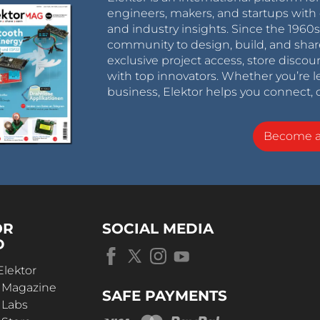
engineers, makers, and startups with 
and industry insights. Since the 196
community to design, build, and shar
exclusive project access, store discou
with top innovators. Whether you’re le
business, Elektor helps you connect, 
Become 
OR
SOCIAL MEDIA
D
Elektor
r Magazine
SAFE PAYMENTS
 Labs