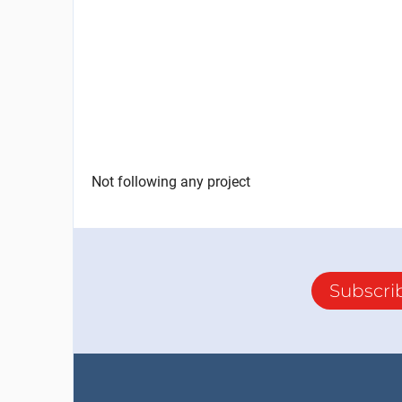
Not following any project
Subscri