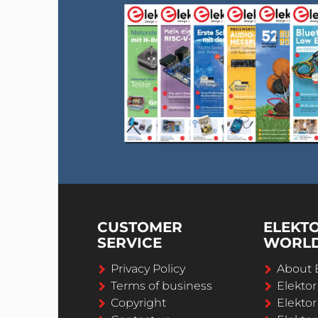
CUSTOMER
ELEKT
SERVICE
WORL
Privacy Policy
About 
Terms of business
Elekto
Copyright
Elektor