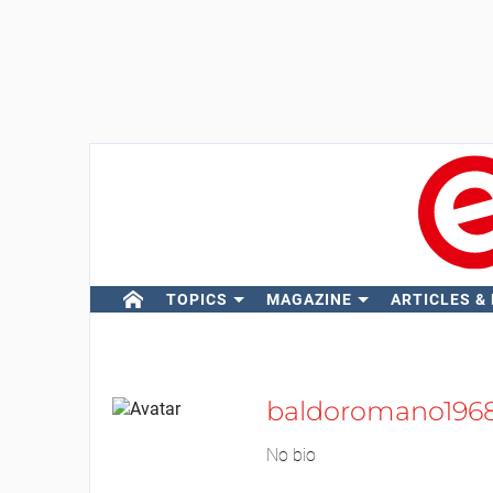
TOPICS
MAGAZINE
ARTICLES &
baldoromano196
No bio