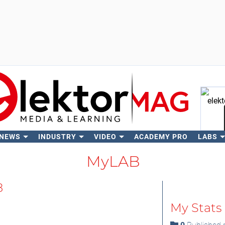
 NEWS
INDUSTRY
VIDEO
ACADEMY PRO
LABS
Se
MyLAB
8
My Stats