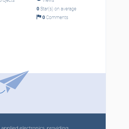
rojects
Views
0
Star(s) on average
0
Comments
r applied electronics, providing