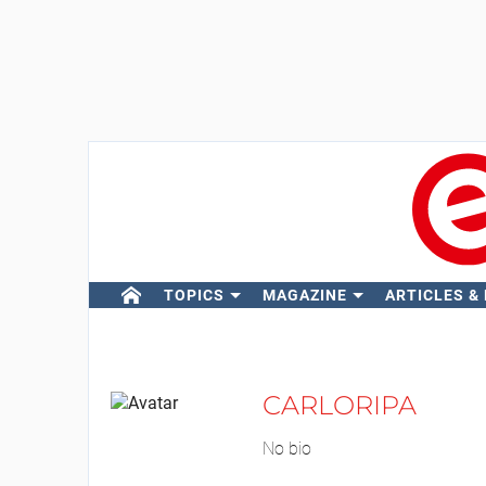
TOPICS
MAGAZINE
ARTICLES &
CARLORIPA
No bio