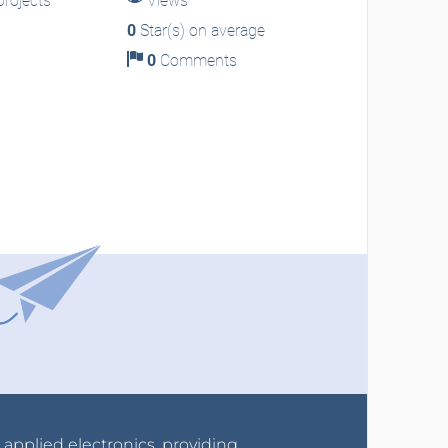
rojects
Views
0
Star(s) on average
0
Comments
r applied electronics, providing