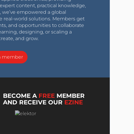
expert content, practical knowledge,
0s, we’ve empowered a global
e real-world solutions. Members get
nts, and opportunities to collaborate
arning, designing, or scaling a
create, and grow.
a member
BECOME A
FREE
MEMBER
AND RECEIVE OUR
EZINE