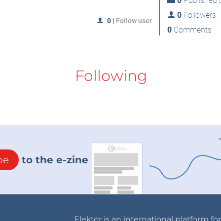
0
Published p
0
Followers
0
|
Follow user
0
Comments
Following
be
to the e-zine
Elektor is an international platform fo