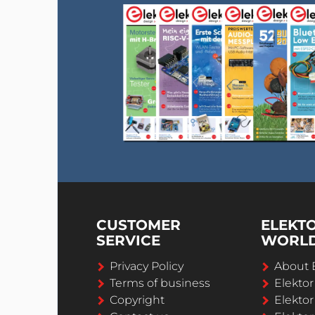
CUSTOMER
ELEKT
SERVICE
WORL
Privacy Policy
About 
Terms of business
Elekto
Copyright
Elektor