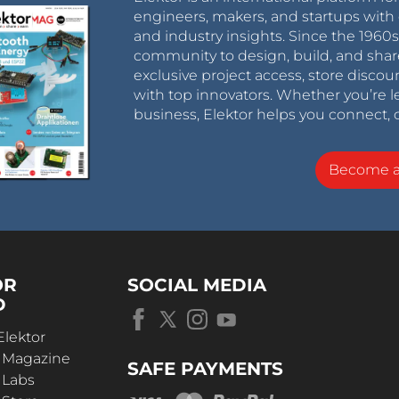
engineers, makers, and startups with 
and industry insights. Since the 196
community to design, build, and shar
exclusive project access, store discou
with top innovators. Whether you’re le
business, Elektor helps you connect, 
Become 
OR
SOCIAL MEDIA
D
Elektor
r Magazine
SAFE PAYMENTS
 Labs