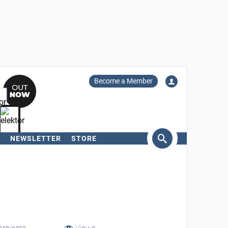
Become a Member
NEWSLETTER
STORE
arch