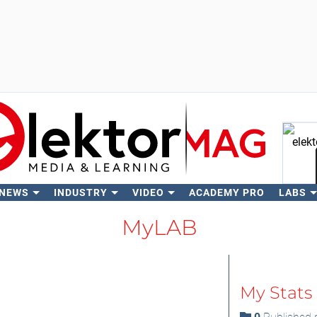
 NEWS
INDUSTRY
VIDEO
ACADEMY PRO
LABS
Se
MyLAB
My Stats