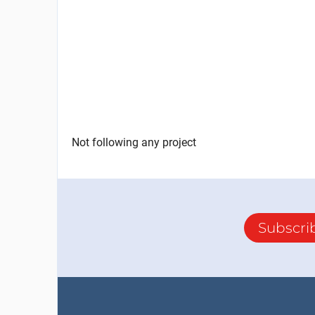
Not following any project
Subscri