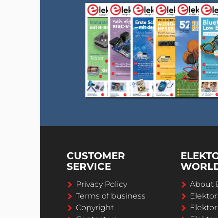
CUSTOMER
ELEKT
SERVICE
WORL
Privacy Policy
About 
Terms of business
Elekto
Copyright
Elektor