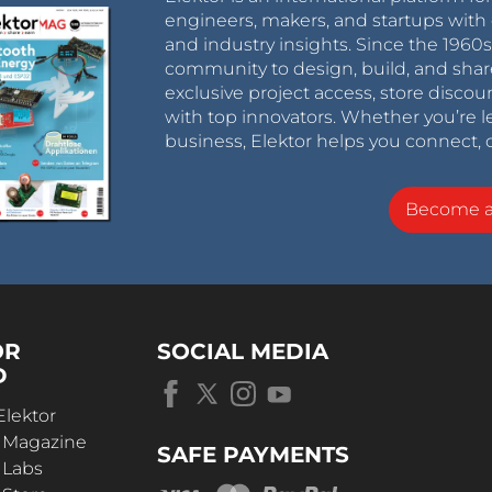
engineers, makers, and startups with 
and industry insights. Since the 196
community to design, build, and shar
exclusive project access, store discou
with top innovators. Whether you’re le
business, Elektor helps you connect, 
Become 
OR
SOCIAL MEDIA
D
Elektor
r Magazine
SAFE PAYMENTS
 Labs