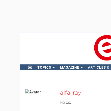
TOPICS
MAGAZINE
ARTICLES &
alfa-ray
No bio