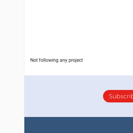
Not following any project
Subscri