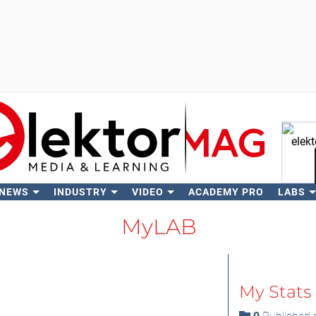
 NEWS
INDUSTRY
VIDEO
ACADEMY PRO
LABS
Se
MyLAB
My Stats