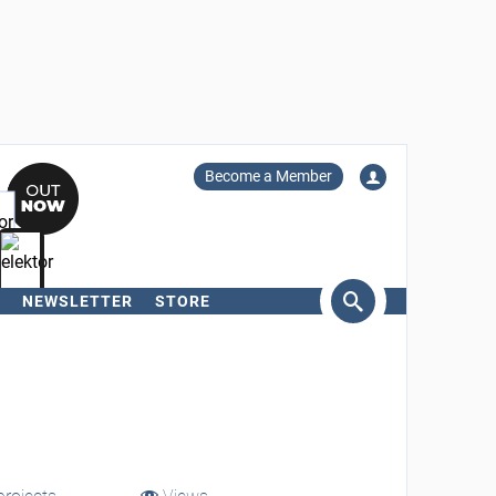
Become a Member
NEWSLETTER
STORE
arch