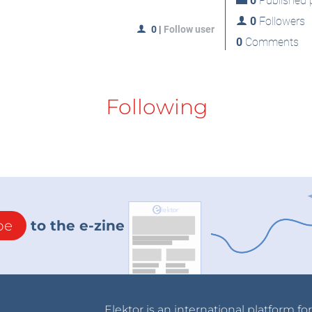
0
Published p
0
Followers
0
|
Follow user
0
Comments
Following
be
to the e-zine
Elektor is an international platform fo