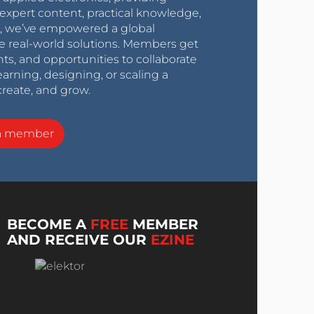
expert content, practical knowledge,
0s, we’ve empowered a global
e real-world solutions. Members get
nts, and opportunities to collaborate
arning, designing, or scaling a
create, and grow.
a member
BECOME A
FREE
MEMBER
AND RECEIVE OUR
EZINE