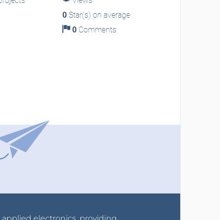
rojects
Views
0
Star(s) on average
0
Comments
r applied electronics, providing