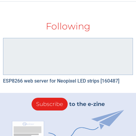
Following
ESP8266 web server for Neopixel LED strips [160487]
Subscribe
to the e-zine