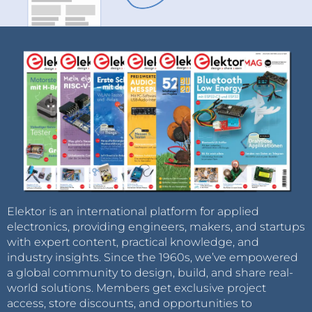
Elektor is an international platform for applied
electronics, providing engineers, makers, and startups
with expert content, practical knowledge, and
industry insights. Since the 1960s, we’ve empowered
a global community to design, build, and share real-
world solutions. Members get exclusive project
access, store discounts, and opportunities to