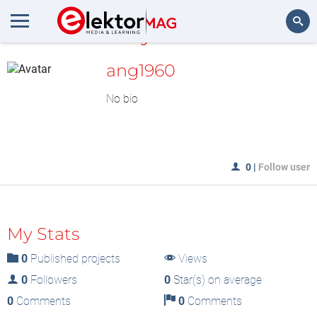
MyLAB
Search
ang1960
No bio
0
|
Follow user
My Stats
0
Published projects
Views
0
Followers
0
Star(s) on average
0
Comments
0
Comments