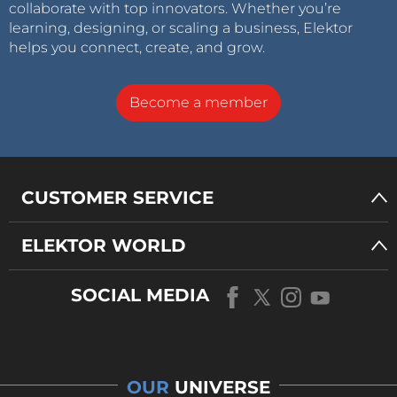
collaborate with top innovators. Whether you’re
learning, designing, or scaling a business, Elektor
helps you connect, create, and grow.
Become a member
CUSTOMER SERVICE
ELEKTOR WORLD
SOCIAL MEDIA
OUR
UNIVERSE