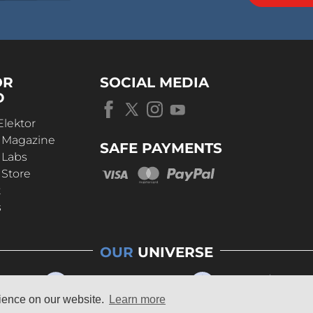
OR
SOCIAL MEDIA
D
Elektor
r Magazine
SAFE PAYMENTS
 Labs
 Store
t
s
OUR
UNIVERSE
rience on our website.
Learn more