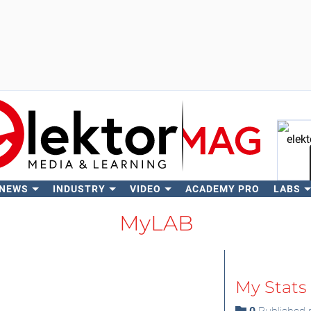
 NEWS
INDUSTRY
VIDEO
ACADEMY PRO
LABS
Se
MyLAB
My Stats