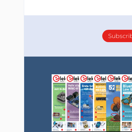
Subscri