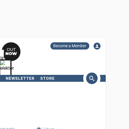
Become a Member
NEWSLETTER
STORE
arch