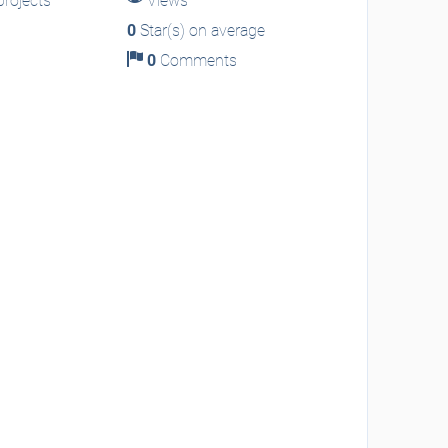
rojects
Views
0
Star(s) on average
0
Comments