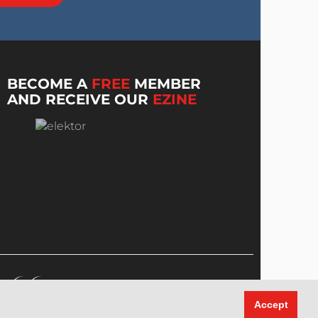
BECOME A
FREE
MEMBER
AND RECEIVE OUR
EZINE
Accept