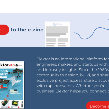
be
to the e-zine
Elektor is an international platform fo
engineers, makers, and startups with 
and industry insights. Since the 196
community to design, build, and shar
exclusive project access, store discou
with top innovators. Whether you’re le
business, Elektor helps you connect, 
Become 