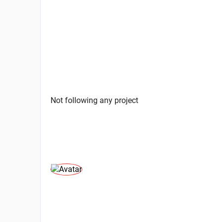
Not following any project