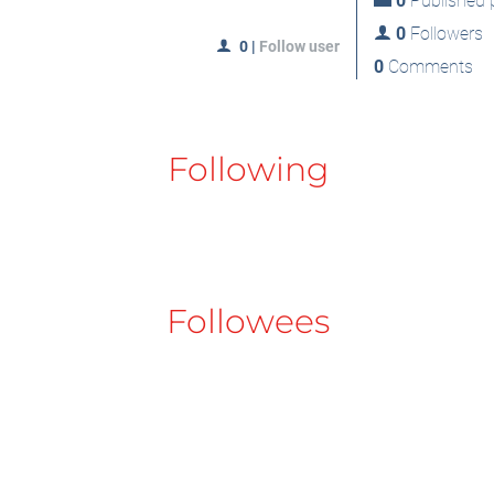
0
Published p
0
Followers
0
|
Follow user
0
Comments
Following
Followees