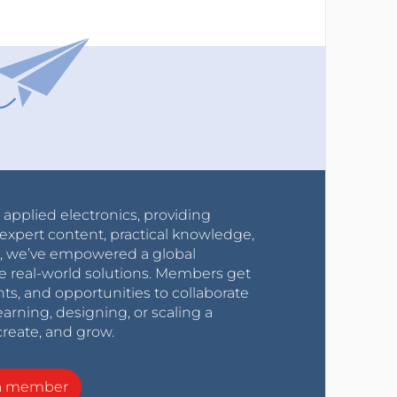
r applied electronics, providing
expert content, practical knowledge,
0s, we’ve empowered a global
e real-world solutions. Members get
nts, and opportunities to collaborate
arning, designing, or scaling a
create, and grow.
a member