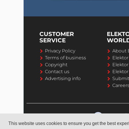
CUSTOMER
ELEKT
SERVICE
WORL
Privacy Policy
About 
Terms of business
Elekto
Copyright
Elektor
Contact us
Elektor
Advertising info
Submi
Career
This website uses cookies to ensure you get the best expe