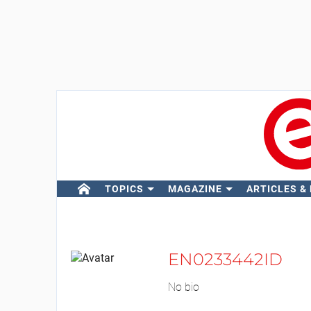
TOPICS
MAGAZINE
ARTICLES &
EN0233442ID
No bio