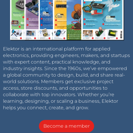
Elektor is an international platform for applied
electronics, providing engineers, makers, and startups
with expert content, practical knowledge, and
industry insights. Since the 1960s, we’ve empowered
a global community to design, build, and share real-
world solutions. Members get exclusive project
access, store discounts, and opportunities to
collaborate with top innovators. Whether you’re
learning, designing, or scaling a business, Elektor
helps you connect, create, and grow.
Become a member