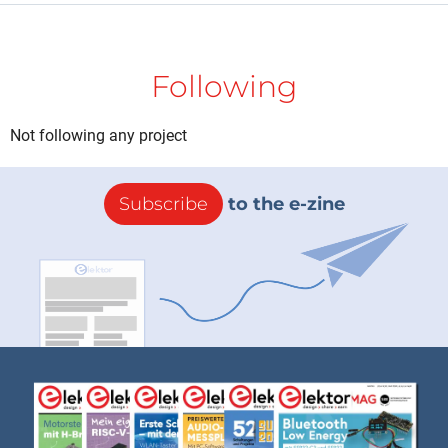
Following
Not following any project
Subscribe
to the e-zine