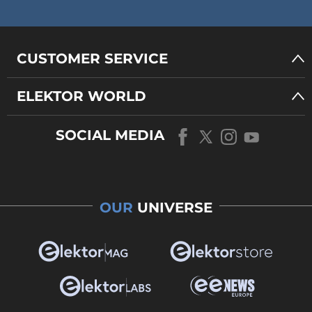
CUSTOMER SERVICE
ELEKTOR WORLD
SOCIAL MEDIA
OUR
UNIVERSE