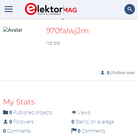
MyLAB
Search
970falwj2m
No bio
0
|
Follow user
My Stats
0
Published projects
Views
0
Followers
0
Star(s) on average
0
Comments
0
Comments