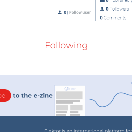
0
Published p
0
Followers
0
|
Follow user
0
Comments
Following
be
to the e-zine
Elektor is an international platform fo