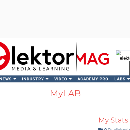
 NEWS
INDUSTRY
VIDEO
ACADEMY PRO
LABS
Se
MyLAB
My Stats