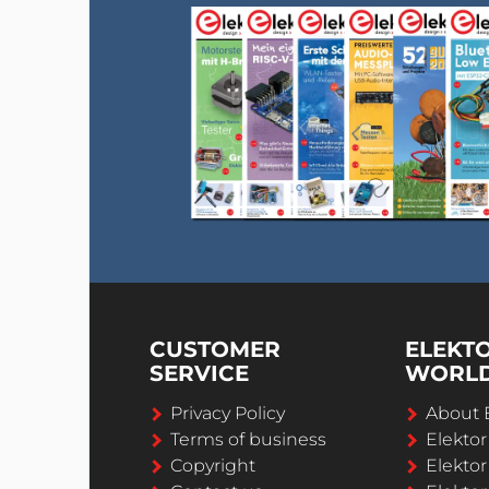
CUSTOMER
ELEKT
SERVICE
WORL
Privacy Policy
About 
Terms of business
Elekto
Copyright
Elektor