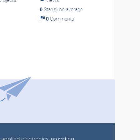
rojects
Views
0
Star(s) on average
0
Comments
r applied electronics, providing