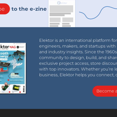
be
to the e-zine
Elektor is an international platform fo
engineers, makers, and startups with 
and industry insights. Since the 196
community to design, build, and shar
exclusive project access, store discou
with top innovators. Whether you’re le
business, Elektor helps you connect, 
Become 