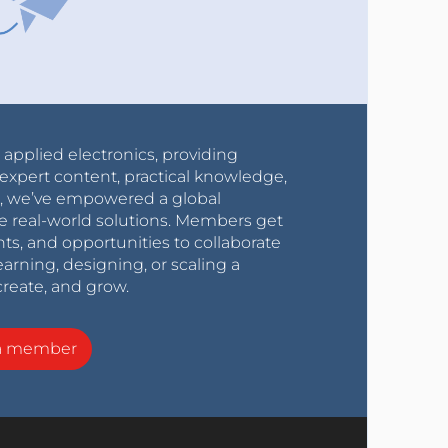
r applied electronics, providing
expert content, practical knowledge,
0s, we’ve empowered a global
e real-world solutions. Members get
nts, and opportunities to collaborate
arning, designing, or scaling a
create, and grow.
a member