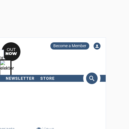
Become a Member
NEWSLETTER
STORE
arch