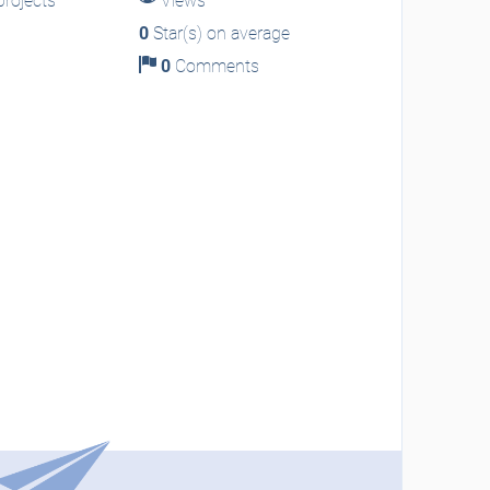
rojects
Views
0
Star(s) on average
0
Comments