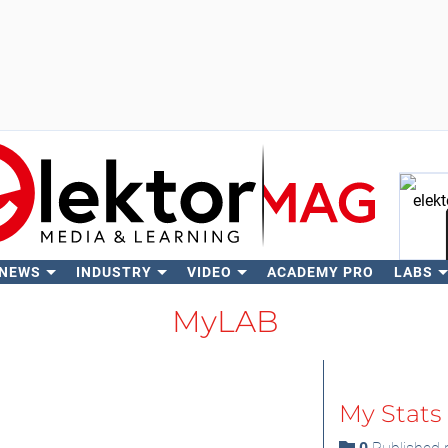
 NEWS
INDUSTRY
VIDEO
ACADEMY PRO
LABS
Se
MyLAB
My Stats