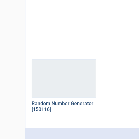
Random Number Generator
[150116]