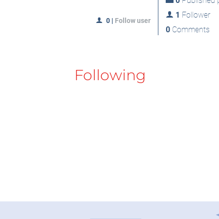
0
Published p
1
Follower
0
|
Follow user
0
Comments
Following