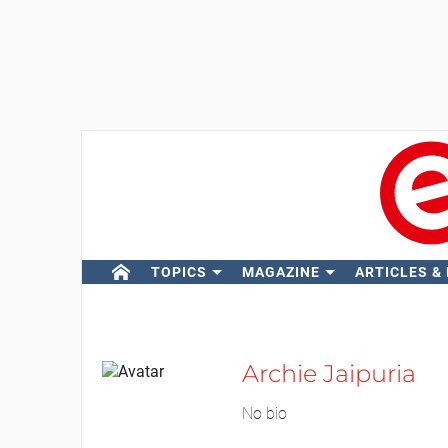
TOPICS
MAGAZINE
ARTICLES &
Archie Jaipuria
No bio