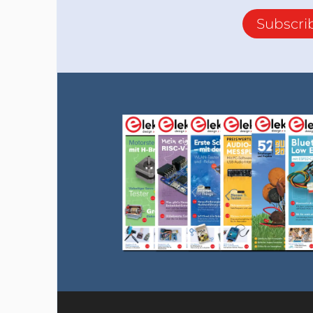
Subscri