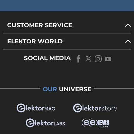
CUSTOMER SERVICE
ELEKTOR WORLD
SOCIAL MEDIA
OUR
UNIVERSE