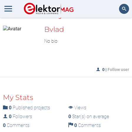
MyLAB
Search
Bvlad
No bio
0
|
Follow user
My Stats
0
Published projects
Views
0
Followers
0
Star(s) on average
0
Comments
0
Comments