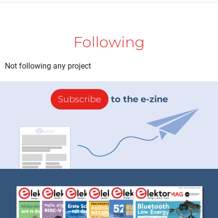
Following
Not following any project
Subscribe
to the e-zine