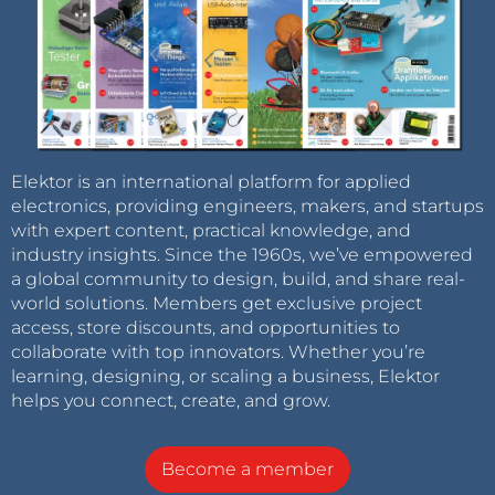
Elektor is an international platform for applied
electronics, providing engineers, makers, and startups
with expert content, practical knowledge, and
industry insights. Since the 1960s, we’ve empowered
a global community to design, build, and share real-
world solutions. Members get exclusive project
access, store discounts, and opportunities to
collaborate with top innovators. Whether you’re
learning, designing, or scaling a business, Elektor
helps you connect, create, and grow.
Become a member