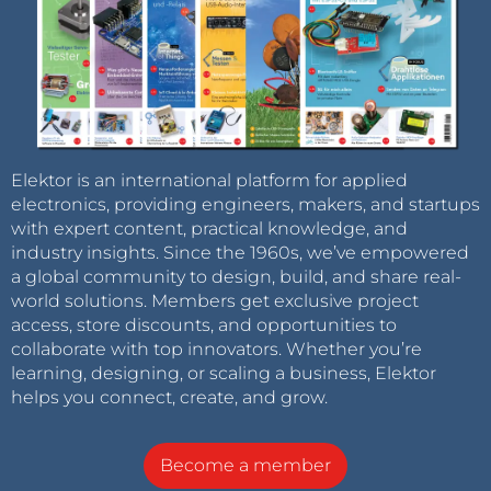
Elektor is an international platform for applied
electronics, providing engineers, makers, and startups
with expert content, practical knowledge, and
industry insights. Since the 1960s, we’ve empowered
a global community to design, build, and share real-
world solutions. Members get exclusive project
access, store discounts, and opportunities to
collaborate with top innovators. Whether you’re
learning, designing, or scaling a business, Elektor
helps you connect, create, and grow.
Become a member