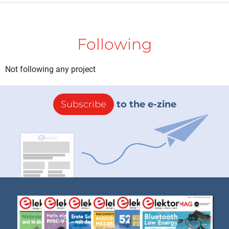
Following
Not following any project
Subscribe
to the e-zine