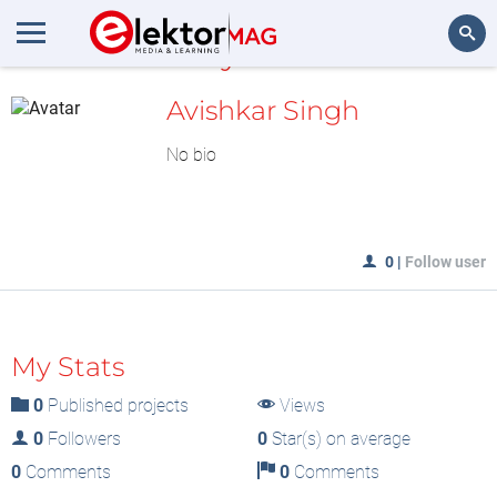
MyLAB
Search
Avishkar Singh
No bio
0
|
Follow user
My Stats
0
Published projects
Views
0
Followers
0
Star(s) on average
0
Comments
0
Comments