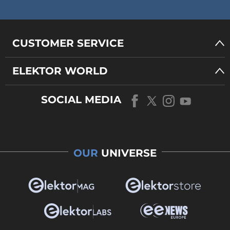
CUSTOMER SERVICE
ELEKTOR WORLD
SOCIAL MEDIA
OUR
UNIVERSE