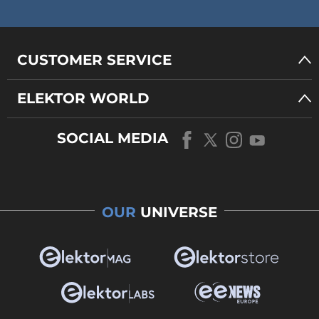
CUSTOMER SERVICE
ELEKTOR WORLD
SOCIAL MEDIA
OUR
UNIVERSE