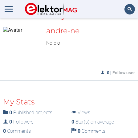
MyLAB
Search
andre-ne
No bio
0
|
Follow user
My Stats
0
Published projects
Views
0
Followers
0
Star(s) on average
0
Comments
0
Comments