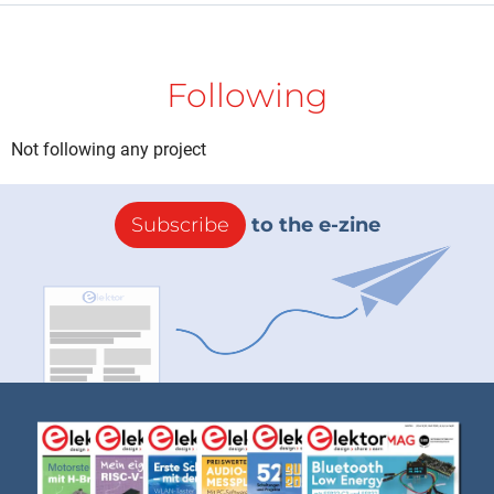
Following
Not following any project
Subscribe
to the e-zine