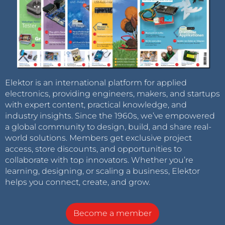
Elektor is an international platform for applied
electronics, providing engineers, makers, and startups
with expert content, practical knowledge, and
industry insights. Since the 1960s, we’ve empowered
a global community to design, build, and share real-
world solutions. Members get exclusive project
access, store discounts, and opportunities to
collaborate with top innovators. Whether you’re
learning, designing, or scaling a business, Elektor
helps you connect, create, and grow.
Become a member