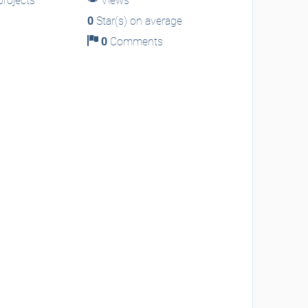
rojects
Views
0
Star(s) on average
0
Comments