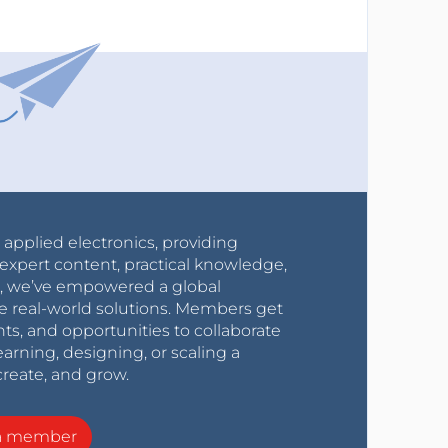
r applied electronics, providing
expert content, practical knowledge,
0s, we’ve empowered a global
e real-world solutions. Members get
nts, and opportunities to collaborate
arning, designing, or scaling a
create, and grow.
a member