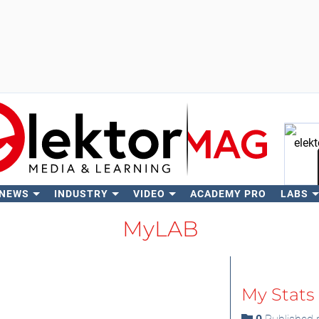
 NEWS
INDUSTRY
VIDEO
ACADEMY PRO
LABS
Se
MyLAB
My Stats