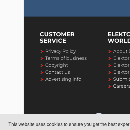
CUSTOMER
ELEKT
SERVICE
WORL
Privacy Policy
About 
Terms of business
Elekto
Copyright
Elektor
Contact us
Elektor
Advertising info
Submi
Career
This website uses cookies to ensure you get the best expe