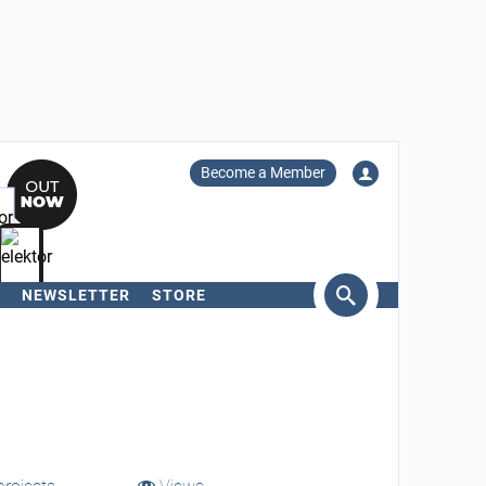
Become a Member
NEWSLETTER
STORE
arch