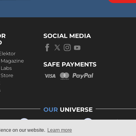
OR
SOCIAL MEDIA
D
Elektor
r Magazine
SAFE PAYMENTS
 Labs
 Store
t
s
OUR
UNIVERSE
rience on our website.
Learn more