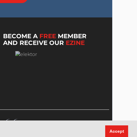
BECOME A
FREE
MEMBER
AND RECEIVE OUR
EZINE
Accept