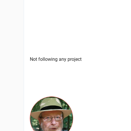
Not following any project