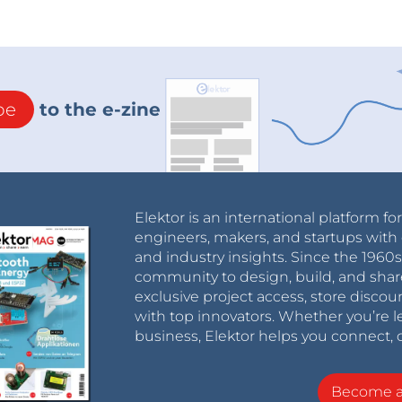
be
to the e-zine
Elektor is an international platform fo
engineers, makers, and startups with 
and industry insights. Since the 196
community to design, build, and shar
exclusive project access, store discou
with top innovators. Whether you’re le
business, Elektor helps you connect, 
Become 