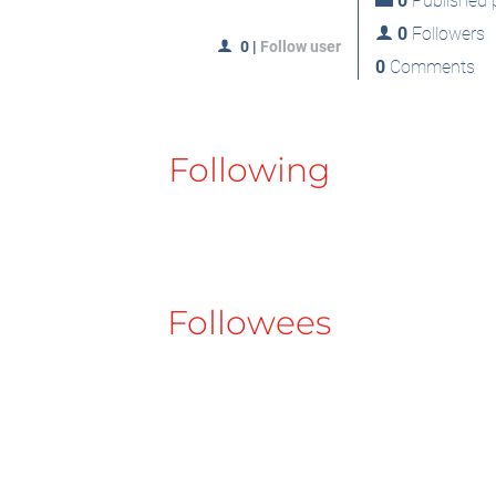
0
Published p
0
Followers
0
|
Follow user
0
Comments
Following
Followees