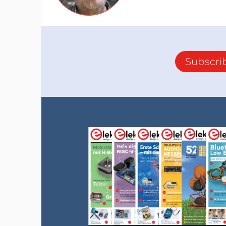
Subscri