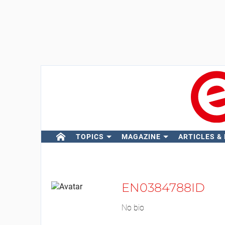
TOPICS
MAGAZINE
ARTICLES &
EN0384788ID
No bio