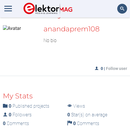
MyLAB
Search
anandaprem108
No bio
0
|
Follow user
My Stats
0
Published projects
Views
0
Followers
0
Star(s) on average
0
Comments
0
Comments