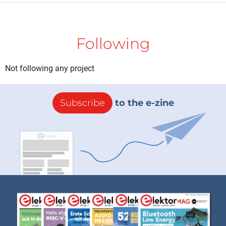
Following
Not following any project
Subscribe
to the e-zine