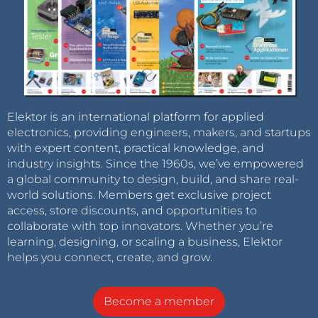
Elektor is an international platform for applied
electronics, providing engineers, makers, and startups
with expert content, practical knowledge, and
industry insights. Since the 1960s, we’ve empowered
a global community to design, build, and share real-
world solutions. Members get exclusive project
access, store discounts, and opportunities to
collaborate with top innovators. Whether you’re
learning, designing, or scaling a business, Elektor
helps you connect, create, and grow.
Become a member