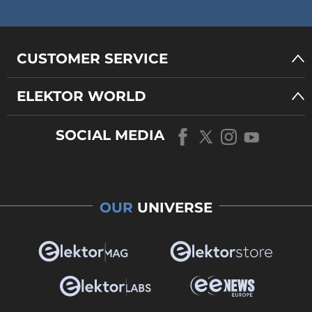
CUSTOMER SERVICE
ELEKTOR WORLD
SOCIAL MEDIA
OUR
UNIVERSE