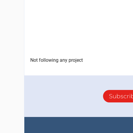
Not following any project
Subscri