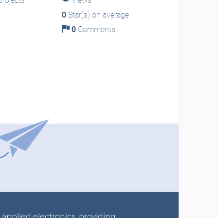
rojects
Views
0
Star(s) on average
0
Comments
r applied electronics, providing