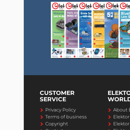
CUSTOMER
ELEKT
SERVICE
WORL
Privacy Policy
About 
Terms of business
Elekto
Copyright
Elektor