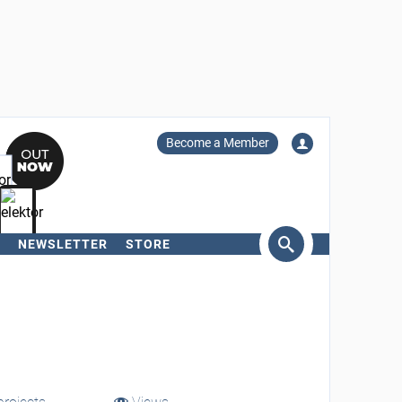
Become a Member
NEWSLETTER
STORE
arch