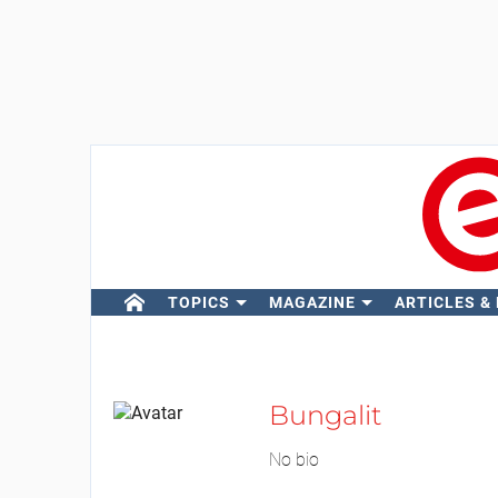
TOPICS
MAGAZINE
ARTICLES &
Bungalit
No bio