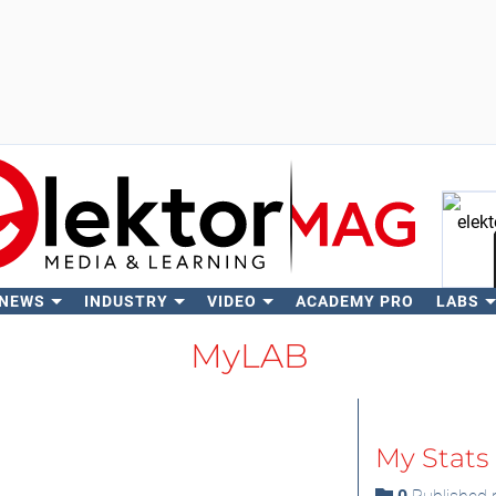
 NEWS
INDUSTRY
VIDEO
ACADEMY PRO
LABS
Se
MyLAB
My Stats