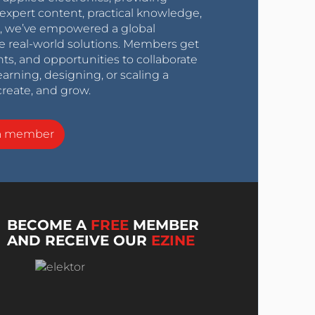
expert content, practical knowledge,
0s, we’ve empowered a global
e real-world solutions. Members get
nts, and opportunities to collaborate
arning, designing, or scaling a
create, and grow.
a member
BECOME A
FREE
MEMBER
AND RECEIVE OUR
EZINE