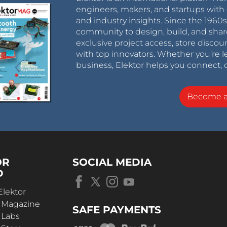
engineers, makers, and startups with 
and industry insights. Since the 196
community to design, build, and shar
exclusive project access, store discou
with top innovators. Whether you’re le
business, Elektor helps you connect, 
Become 
OR
SOCIAL MEDIA
D
Elektor
r Magazine
SAFE PAYMENTS
 Labs