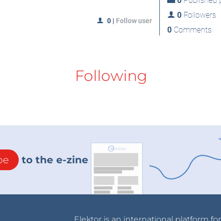
0
Published p
0
Followers
0
|
Follow user
0
Comments
Following
be
to the e-zine
Elektor is an international platform fo