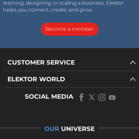
learning, designing, or scaling a business, Elektor
helps you connect, create, and grow.
Become a member
CUSTOMER SERVICE
ELEKTOR WORLD
SOCIAL MEDIA
OUR
UNIVERSE