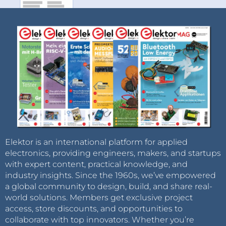
Elektor is an international platform for applied
electronics, providing engineers, makers, and startups
with expert content, practical knowledge, and
industry insights. Since the 1960s, we’ve empowered
a global community to design, build, and share real-
world solutions. Members get exclusive project
access, store discounts, and opportunities to
collaborate with top innovators. Whether you’re