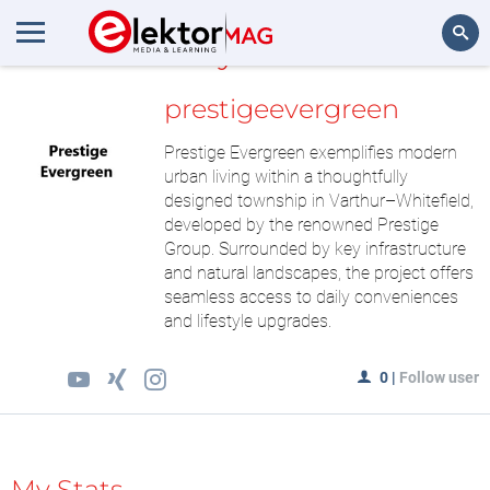
MyLAB
Search
prestigeevergreen
Prestige Evergreen exemplifies modern
urban living within a thoughtfully
designed township in Varthur–Whitefield,
developed by the renowned Prestige
Group. Surrounded by key infrastructure
and natural landscapes, the project offers
seamless access to daily conveniences
and lifestyle upgrades.
0
|
Follow user
My Stats