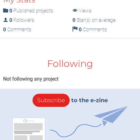
0
Published projects
Views
0
Followers
0
Star(s) on average
0
Comments
0
Comments
Following
Not following any project
Subscribe
to the e-zine