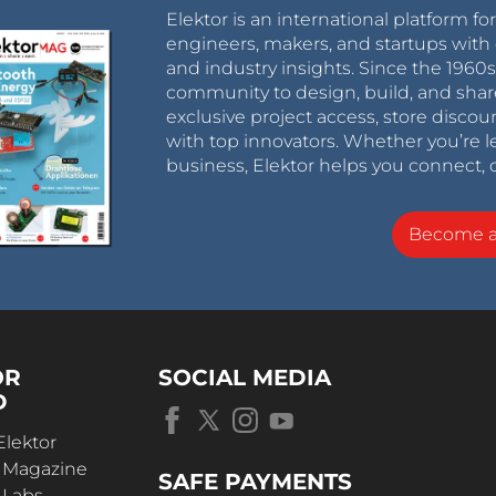
Elektor is an international platform fo
engineers, makers, and startups with 
and industry insights. Since the 196
community to design, build, and shar
exclusive project access, store discou
with top innovators. Whether you’re le
business, Elektor helps you connect, 
Become 
OR
SOCIAL MEDIA
D
Elektor
r Magazine
SAFE PAYMENTS
 Labs