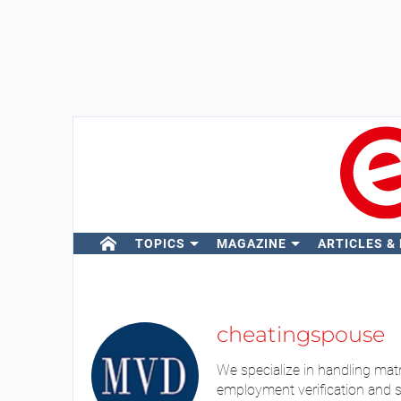
TOPICS
MAGAZINE
ARTICLES &
cheatingspouse
We specialize in handling matri
employment verification and se