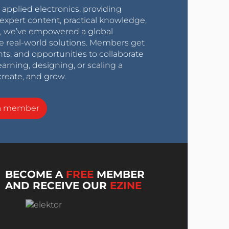
r applied electronics, providing
expert content, practical knowledge,
0s, we’ve empowered a global
e real-world solutions. Members get
nts, and opportunities to collaborate
arning, designing, or scaling a
create, and grow.
a member
BECOME A
FREE
MEMBER
AND RECEIVE OUR
EZINE