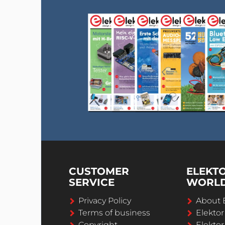
CUSTOMER
ELEKT
SERVICE
WORL
Privacy Policy
About 
Terms of business
Elekto
Copyright
Elektor