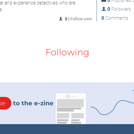
0
Published p
al and experience detectives who are
0
Followers
e.
0
Comments
0
|
Follow user
Following
be
to the e-zine