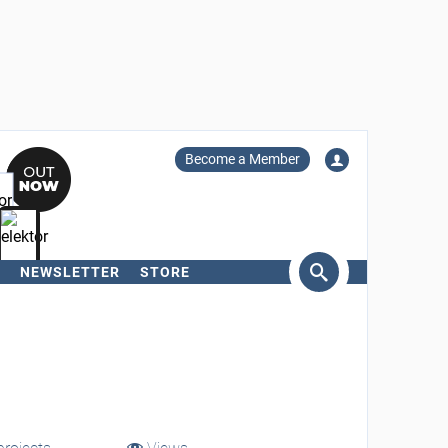
Become a Member
NEWSLETTER
STORE
arch