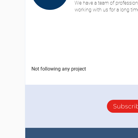
We have a team of profession
working with us for a long tim
Not following any project
Subscri