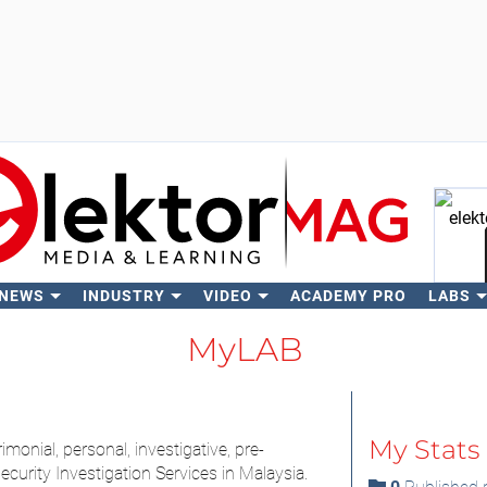
 NEWS
INDUSTRY
VIDEO
ACADEMY PRO
LABS
Se
MyLAB
My Stats
monial, personal, investigative, pre-
curity Investigation Services in Malaysia.