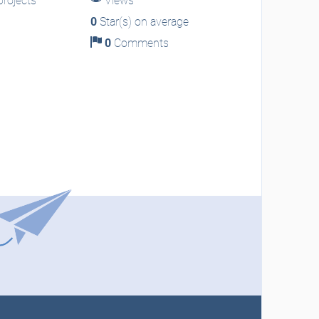
rojects
Views
0
Star(s) on average
0
Comments