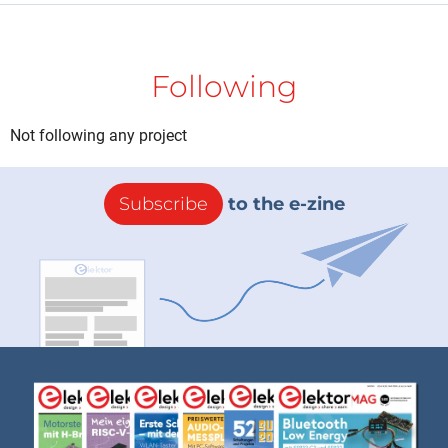
Following
Not following any project
Subscribe
to the e-zine