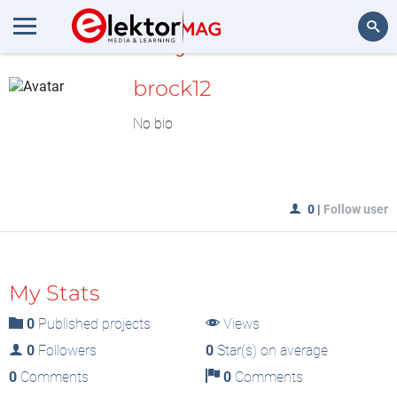
MyLAB
Search
brock12
No bio
0
|
Follow user
My Stats
0
Published projects
Views
0
Followers
0
Star(s) on average
0
Comments
0
Comments