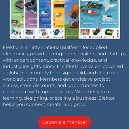
Elektor is an international platform for applied
electronics, providing engineers, makers, and startups
with expert content, practical knowledge, and
industry insights. Since the 1960s, we’ve empowered
a global community to design, build, and share real-
world solutions. Members get exclusive project
access, store discounts, and opportunities to
collaborate with top innovators. Whether you’re
learning, designing, or scaling a business, Elektor
helps you connect, create, and grow.
Become a member