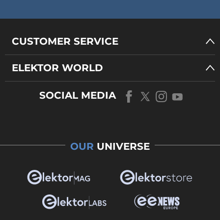
CUSTOMER SERVICE
ELEKTOR WORLD
SOCIAL MEDIA
OUR
UNIVERSE