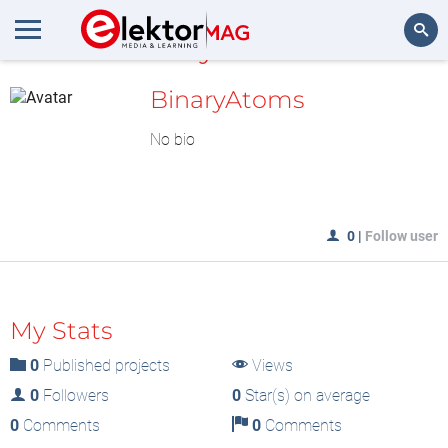
MyLAB
Search
BinaryAtoms
No bio
0
|
Follow user
My Stats
0
Published projects
Views
0
Followers
0
Star(s) on average
0
Comments
0
Comments