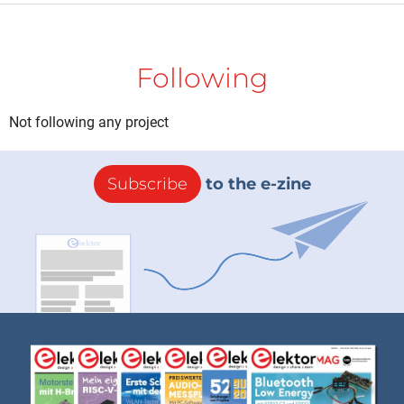
Following
Not following any project
Subscribe
to the e-zine