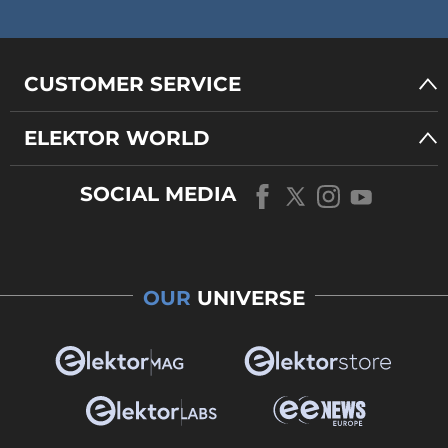
CUSTOMER SERVICE
ELEKTOR WORLD
SOCIAL MEDIA
OUR
UNIVERSE