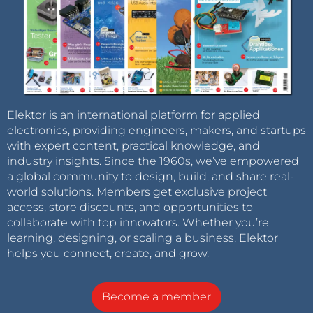
Elektor is an international platform for applied
electronics, providing engineers, makers, and startups
with expert content, practical knowledge, and
industry insights. Since the 1960s, we’ve empowered
a global community to design, build, and share real-
world solutions. Members get exclusive project
access, store discounts, and opportunities to
collaborate with top innovators. Whether you’re
learning, designing, or scaling a business, Elektor
helps you connect, create, and grow.
Become a member