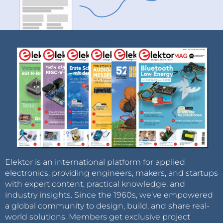
Elektor is an international platform for applied
electronics, providing engineers, makers, and startups
with expert content, practical knowledge, and
industry insights. Since the 1960s, we’ve empowered
a global community to design, build, and share real-
world solutions. Members get exclusive project