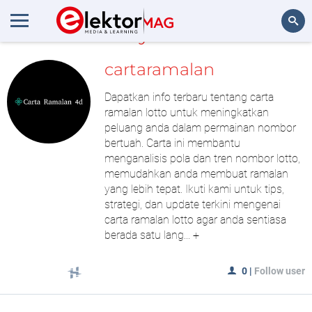
MyLAB
Search
cartaramalan
Dapatkan info terbaru tentang carta
ramalan lotto untuk meningkatkan
peluang anda dalam permainan nombor
bertuah. Carta ini membantu
menganalisis pola dan tren nombor lotto,
memudahkan anda membuat ramalan
yang lebih tepat. Ikuti kami untuk tips,
strategi, dan update terkini mengenai
carta ramalan lotto agar anda sentiasa
berada satu lang...
+
0
|
Follow user