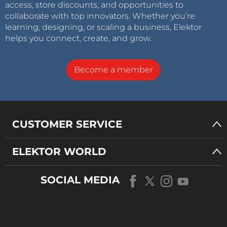
access, store discounts, and opportunities to
collaborate with top innovators. Whether you’re
learning, designing, or scaling a business, Elektor
helps you connect, create, and grow.
Become a member
CUSTOMER SERVICE
ELEKTOR WORLD
SOCIAL MEDIA