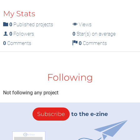
My Stats
0
Published projects
Views
0
Followers
0
Star(s) on average
0
Comments
0
Comments
Following
Not following any project
Subscribe
to the e-zine