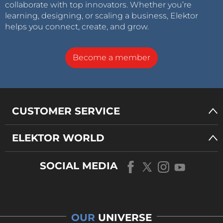
collaborate with top innovators. Whether you’re
learning, designing, or scaling a business, Elektor
helps you connect, create, and grow.
Become a member
CUSTOMER SERVICE
ELEKTOR WORLD
SOCIAL MEDIA
OUR
UNIVERSE