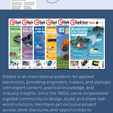
Elektor is an international platform for applied
electronics, providing engineers, makers, and startups
with expert content, practical knowledge, and
industry insights. Since the 1960s, we’ve empowered
a global community to design, build, and share real-
world solutions. Members get exclusive project
access, store discounts, and opportunities to