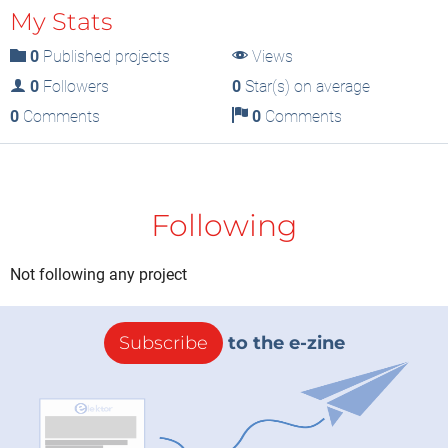
My Stats
0
Published projects
Views
0
Followers
0
Star(s) on average
0
Comments
0
Comments
Following
Not following any project
Subscribe
to the e-zine