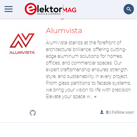
MyLAB
Search
Alumvista
AlumVista stands at the forefront of
architectural brilliance, offering cutting-
edge aluminum solutions for homes,
offices, and commercial spaces. Our
expert craftsmanship ensures strength,
style, and sustainability in every project.
From glass partitions to facade systems,
we bring your vision to life with precision.
Elevate your space w...
+
0
|
Follow user