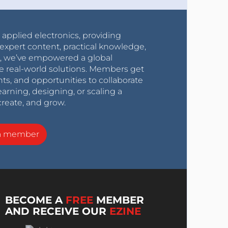
r applied electronics, providing
expert content, practical knowledge,
0s, we’ve empowered a global
e real-world solutions. Members get
nts, and opportunities to collaborate
arning, designing, or scaling a
create, and grow.
a member
BECOME A
FREE
MEMBER
AND RECEIVE OUR
EZINE