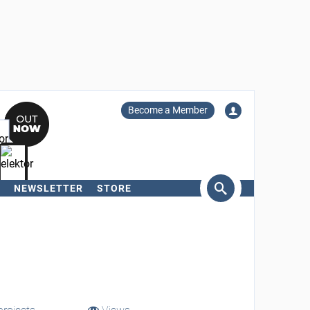
Become a Member
NEWSLETTER
STORE
arch