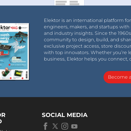
Elektor is an international platform fo
engineers, makers, and startups with 
and industry insights. Since the 196
community to design, build, and shar
exclusive project access, store discou
with top innovators. Whether you’re le
business, Elektor helps you connect, 
Become 
OR
SOCIAL MEDIA
D