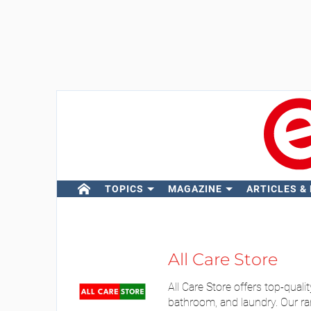
TOPICS
MAGAZINE
ARTICLES &
All Care Store
All Care Store offers top-qual
bathroom, and laundry. Our ran