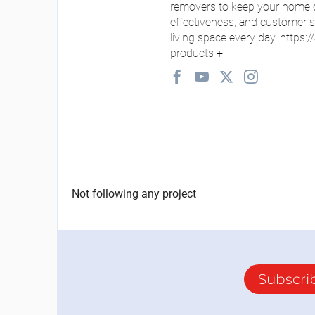
removers to keep your home cl
effectiveness, and customer sat
living space every day. https:/
products
+
Not following any project
Subscri