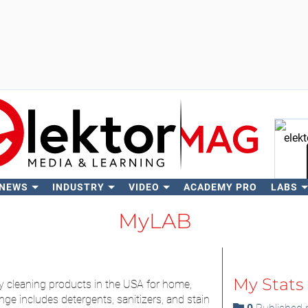
 NEWS
INDUSTRY
VIDEO
ACADEMY PRO
LABS
Se
MyLAB
My Stats
ity cleaning products in the USA for home,
ge includes detergents, sanitizers, and stain