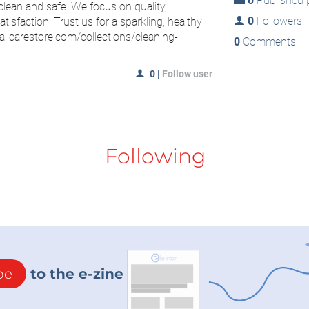
0
Published p
ean and safe. We focus on quality,
0
Followers
isfaction. Trust us for a sparkling, healthy
/allcarestore.com/collections/cleaning-
0
Comments
0
|
Follow user
Following
be
to the e-zine