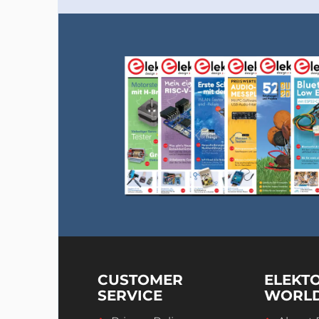
CUSTOMER
ELEKT
SERVICE
WORL