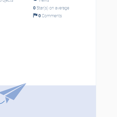
rojects
Views
0
Star(s) on average
0
Comments