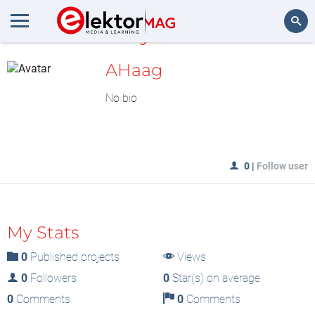
MyLAB
Search
AHaag
No bio
0
|
Follow user
My Stats
0
Published projects
Views
0
Followers
0
Star(s) on average
0
Comments
0
Comments