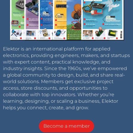
Elektor is an international platform for applied
electronics, providing engineers, makers, and startups
with expert content, practical knowledge, and
industry insights. Since the 1960s, we’ve empowered
a global community to design, build, and share real-
world solutions. Members get exclusive project
access, store discounts, and opportunities to
collaborate with top innovators. Whether you’re
learning, designing, or scaling a business, Elektor
helps you connect, create, and grow.
Become a member