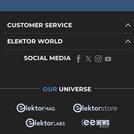
CUSTOMER SERVICE
ELEKTOR WORLD
SOCIAL MEDIA
OUR
UNIVERSE