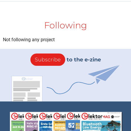
Following
Not following any project
Subscribe
to the e-zine