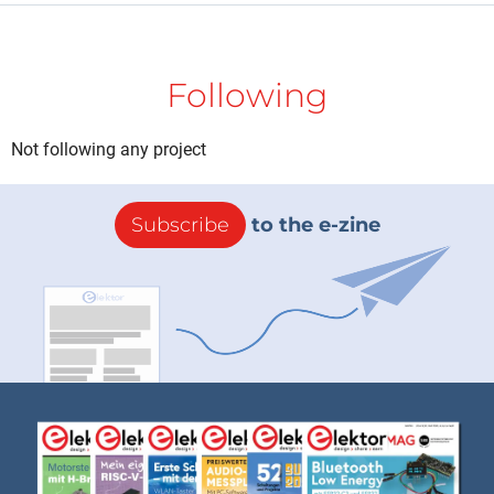
Following
Not following any project
Subscribe
to the e-zine