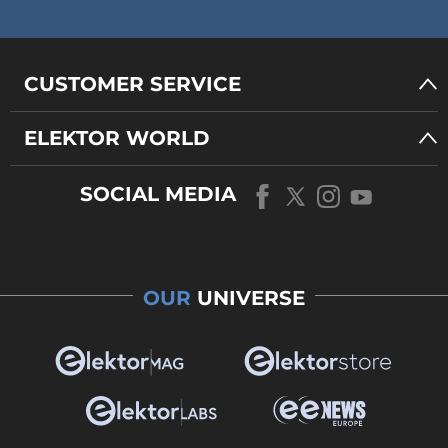
CUSTOMER SERVICE
ELEKTOR WORLD
SOCIAL MEDIA
OUR
UNIVERSE