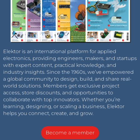
Elektor is an international platform for applied
electronics, providing engineers, makers, and startups
with expert content, practical knowledge, and
industry insights. Since the 1960s, we’ve empowered
a global community to design, build, and share real-
world solutions. Members get exclusive project
access, store discounts, and opportunities to
collaborate with top innovators. Whether you’re
learning, designing, or scaling a business, Elektor
helps you connect, create, and grow.
Become a member