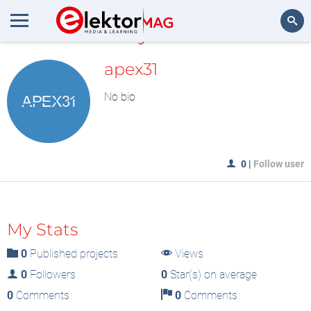
MyLAB
Search
apex31
No bio
0
|
Follow user
My Stats
0
Published projects
Views
0
Followers
0
Star(s) on average
0
Comments
0
Comments