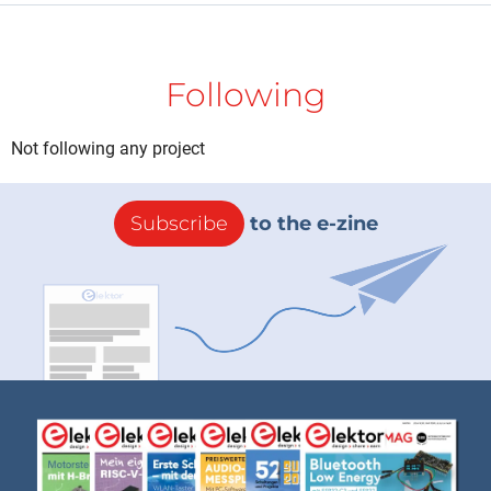
Following
Not following any project
Subscribe
to the e-zine