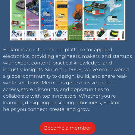
Elektor is an international platform for applied
electronics, providing engineers, makers, and startups
with expert content, practical knowledge, and
industry insights. Since the 1960s, we’ve empowered
a global community to design, build, and share real-
world solutions. Members get exclusive project
access, store discounts, and opportunities to
collaborate with top innovators. Whether you’re
learning, designing, or scaling a business, Elektor
helps you connect, create, and grow.
Become a member