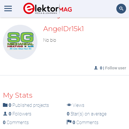
MyLAB
Search
AngelDr15k1
No bio
0
|
Follow user
My Stats
0
Published projects
Views
0
Followers
0
Star(s) on average
0
Comments
0
Comments