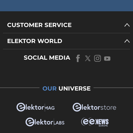
CUSTOMER SERVICE
ELEKTOR WORLD
SOCIAL MEDIA
OUR
UNIVERSE