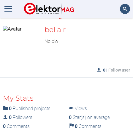
MyLAB
Search
bel air
No bio
0
|
Follow user
My Stats
0
Published projects
Views
0
Followers
0
Star(s) on average
0
Comments
0
Comments