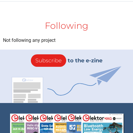
Following
Not following any project
Subscribe
to the e-zine