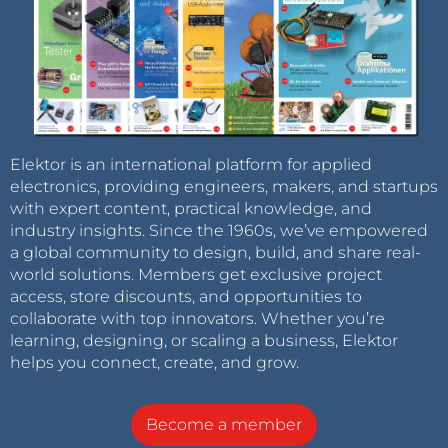
Elektor is an international platform for applied
electronics, providing engineers, makers, and startups
with expert content, practical knowledge, and
industry insights. Since the 1960s, we’ve empowered
a global community to design, build, and share real-
world solutions. Members get exclusive project
access, store discounts, and opportunities to
collaborate with top innovators. Whether you’re
learning, designing, or scaling a business, Elektor
helps you connect, create, and grow.
Become a member