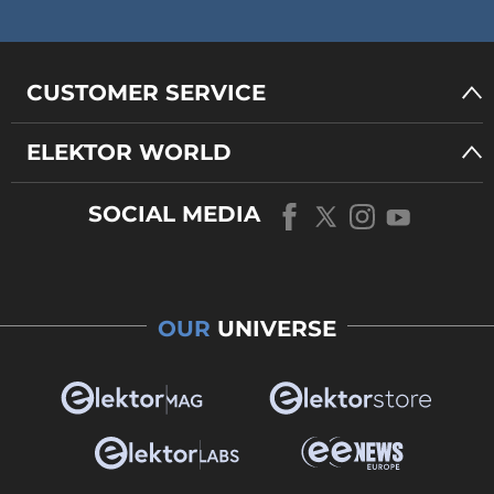
CUSTOMER SERVICE
ELEKTOR WORLD
SOCIAL MEDIA
OUR
UNIVERSE